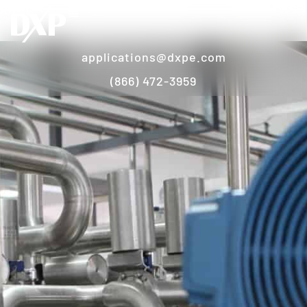
applications@dxpe.com
(866) 472-3959