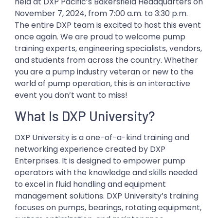
held at DXP Pacific’s Bakersfield Headquarters on
November 7, 2024, from 7:00 a.m. to 3:30 p.m.
The entire DXP team is excited to host this event
once again. We are proud to welcome pump
training experts, engineering specialists, vendors,
and students from across the country. Whether
you are a pump industry veteran or new to the
world of pump operation, this is an interactive
event you don’t want to miss!
What Is DXP University?
DXP University is a one-of-a-kind training and
networking experience created by DXP
Enterprises. It is designed to empower pump
operators with the knowledge and skills needed
to excel in fluid handling and equipment
management solutions. DXP University’s training
focuses on pumps, bearings, rotating equipment,