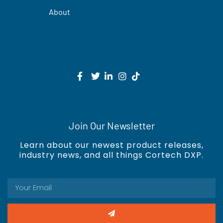
About
Join Our Newsletter
Learn about our newest product releases,
industry news, and all things Cortech DXP.