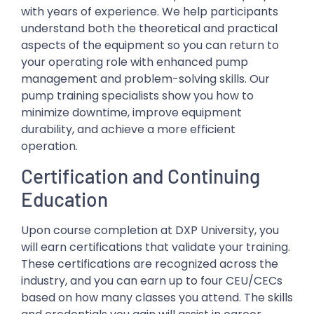
with years of experience. We help participants
understand both the theoretical and practical
aspects of the equipment so you can return to
your operating role with enhanced pump
management and problem-solving skills. Our
pump training specialists show you how to
minimize downtime, improve equipment
durability, and achieve a more efficient
operation.
Certification and Continuing
Education
Upon course completion at DXP University, you
will earn certifications that validate your training.
These certifications are recognized across the
industry, and you can earn up to four CEU/CECs
based on how many classes you attend. The skills