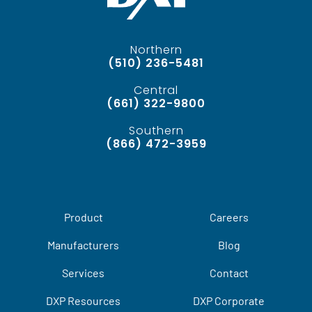
Northern
(510) 236-5481
Central
(661) 322-9800
Southern
(866) 472-3959
Product
Careers
Manufacturers
Blog
Services
Contact
DXP Resources
DXP Corporate