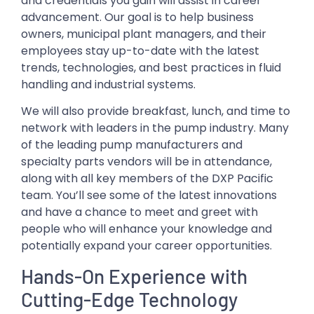
and credentials you gain will assist in career
advancement. Our goal is to help business
owners, municipal plant managers, and their
employees stay up-to-date with the latest
trends, technologies, and best practices in fluid
handling and industrial systems.
We will also provide breakfast, lunch, and time to
network with leaders in the pump industry. Many
of the leading pump manufacturers and
specialty parts vendors will be in attendance,
along with all key members of the DXP Pacific
team. You’ll see some of the latest innovations
and have a chance to meet and greet with
people who will enhance your knowledge and
potentially expand your career opportunities.
Hands-On Experience with
Cutting-Edge Technology