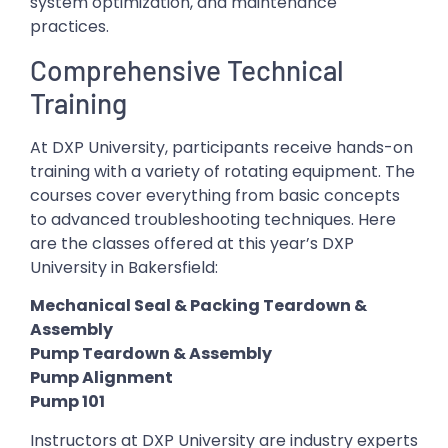
system optimization, and maintenance
practices.
Comprehensive Technical
Training
At DXP University, participants receive hands-on
training with a variety of rotating equipment. The
courses cover everything from basic concepts
to advanced troubleshooting techniques. Here
are the classes offered at this year’s DXP
University in Bakersfield:
Mechanical Seal & Packing Teardown &
Assembly
Pump Teardown & Assembly
Pump Alignment
Pump 101
Instructors at DXP University are industry experts