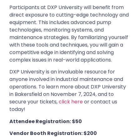
Participants at DXP University will benefit from
direct exposure to cutting-edge technology and
equipment. This includes advanced pump
technologies, monitoring systems, and
maintenance strategies. By familiarizing yourself
with these tools and techniques, you will gain a
competitive edge in identifying and solving
complex issues in real-world applications.
DXP University is an invaluable resource for
anyone involved in industrial maintenance and
operations. To learn more about DXP University
in Bakersfield on November 7, 2024, and to
secure your tickets,
click here
or contact us
today!
Attendee Registration: $50
Vendor Booth Registration: $200