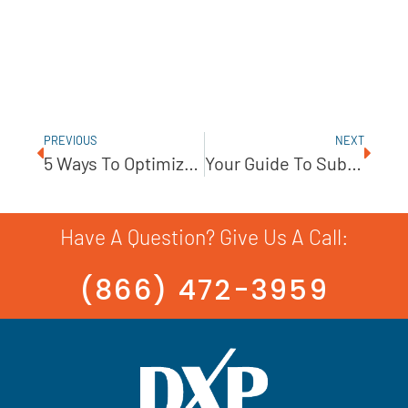
PREVIOUS
NEXT
5 Ways To Optimize Your Predictive Maintenance Plan
Your Guide To Submersible Pump Sealing Solutions
Have A Question? Give Us A Call:
(866) 472-3959