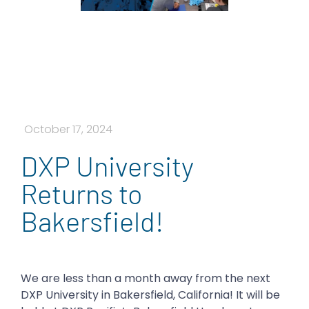
October 17, 2024
DXP University
Returns to
Bakersfield!
We are less than a month away from the next
DXP University in Bakersfield, California! It will be