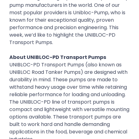
pump manufacturers in the world. One of our
most popular providers is Unibloc-Pump, who is
known for their exceptional quality, proven
performance and precision engineering. This
week, we’d like to highlight the UNIBLOC-PD
Transport Pumps.
About UNIBLOC-PD Transport Pumps
UNIBLOC-PD Transport Pumps (also known as
UNIBLOC Road Tanker Pumps) are designed with
durability in mind. These pumps are made to
withstand heavy usage over time while retaining
reliable performance for loading and unloading.
The UNIBLOC-PD line of transport pumps is
compact and lightweight with versatile mounting
options available. These transport pumps are
built to work hard and handle demanding
applications in the food, beverage and chemical