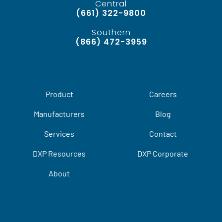
Central
(661) 322-9800
Southern
(866) 472-3959
Product
Careers
Manufacturers
Blog
Services
Contact
DXP Resources
DXP Corporate
About