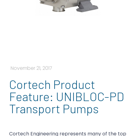
November 21, 2017
Cortech Product
Feature: UNIBLOC-PD
Transport Pumps
Cortech Engineering represents many of the top