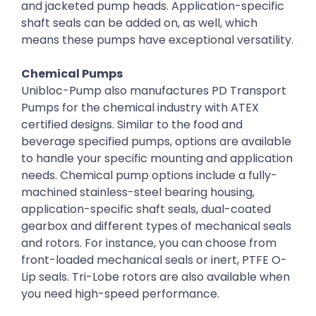
and jacketed pump heads. Application-specific
shaft seals can be added on, as well, which
means these pumps have exceptional versatility.
Chemical Pumps
Unibloc-Pump also manufactures PD Transport
Pumps for the chemical industry with ATEX
certified designs. Similar to the food and
beverage specified pumps, options are available
to handle your specific mounting and application
needs. Chemical pump options include a fully-
machined stainless-steel bearing housing,
application-specific shaft seals, dual-coated
gearbox and different types of mechanical seals
and rotors. For instance, you can choose from
front-loaded mechanical seals or inert, PTFE O-
Lip seals. Tri-Lobe rotors are also available when
you need high-speed performance.