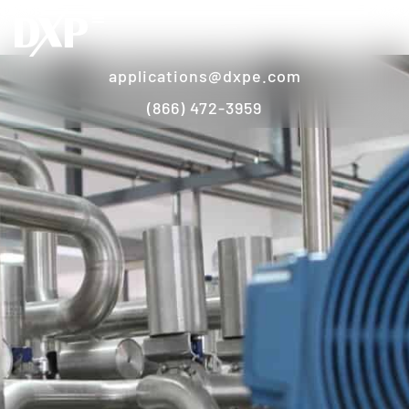
applications@dxpe.com
(866) 472-3959