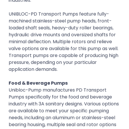
industries.
UNIBLOC-PD Transport Pumps feature fully-
machined stainless-steel pump heads, front-
loaded shaft seals, heavy-duty roller bearings,
hydraulic drive mounts and oversized shafts for
minimal deflection. Multiple rotors and relieve
valve options are available for this pump as well.
Transport pumps are capable of producing high
pressure, depending on your particular
application demands.
Food & Beverage Pumps
Unibloc-Pump manufactures PD Transport
Pumps specifically for the food and beverage
industry with 3A sanitary designs. Various options
are available to meet your specific pumping
needs, including an aluminum or stainless-steel
bearing housing, multiple seal and rotor options