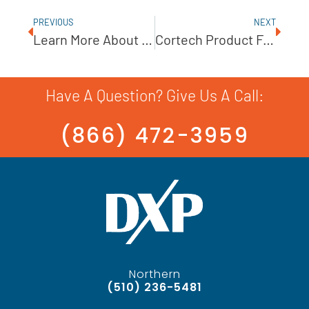
PREVIOUS
NEXT
Learn More About Our Product Partner, Unibloc-Pump
Cortech Product Feature: UNIBLOC-GP Gear Pump
Have A Question? Give Us A Call:
(866) 472-3959
Northern
(510) 236-5481