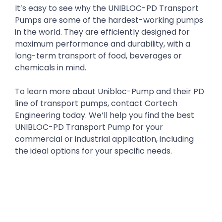
It’s easy to see why the UNIBLOC-PD Transport
Pumps are some of the hardest-working pumps
in the world. They are efficiently designed for
maximum performance and durability, with a
long-term transport of food, beverages or
chemicals in mind.
To learn more about Unibloc-Pump and their PD
line of transport pumps, contact Cortech
Engineering today. We’ll help you find the best
UNIBLOC-PD Transport Pump for your
commercial or industrial application, including
the ideal options for your specific needs.