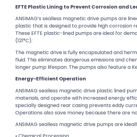
EFTE Plastic Lining to Prevent Corrosion and L
ANSIMAG’s sealless magnetic drive pumps are lined
plastic that is designed to provide high corrosion
These EFTE plastic-lined pumps are ideal for dema
(121°C).
The magnetic drive is fully encapsulated and herm
fluid. This eliminates dangerous emissions and chem
longer pump lifespan. The pumps also feature a Kevla
Energy-Efficient Operation
ANSIMAG sealless magnetic drive plastic lined pu
materials, and operate with increased energy ef
specially designed rear casing prevents eddy curr
Operations also save money because there are no
ANSIMAG sealless magnetic drive pumps are ideally 
• Chemical Processing