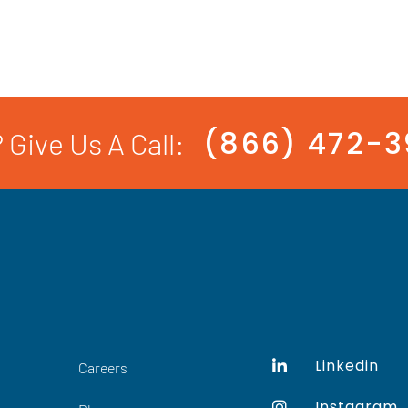
(866) 472-
 Give Us A Call:
Linkedin
Careers
Instagram