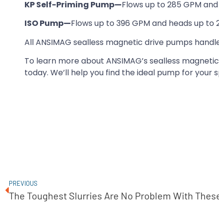
KP Self-Priming Pump—
Flows up to 285 GPM and 
ISO Pump—
Flows up to 396 GPM and heads up to 2
All ANSIMAG sealless magnetic drive pumps handle
To learn more about ANSIMAG’s sealless magnetic
today. We’ll help you find the ideal pump for your s
PREVIOUS