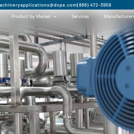
achinery
applications@dxpe.com
(866) 472-3959
Product by Market
Services
Manufacturer