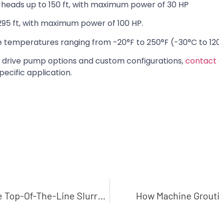
heads up to 150 ft, with maximum power of 30 HP
95 ft, with maximum power of 100 HP.
 temperatures ranging from -20°F to 250°F (-30°C to 12
 drive pump options and custom configurations,
contact
pecific application.
The Toughest Slurries Are No Problem With These Top-Of-The-Line Slurry Pumps
How Machine Grouti