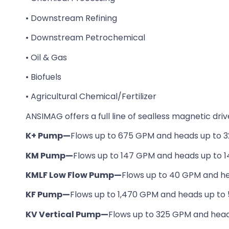
• Downstream Refining
• Downstream Petrochemical
• Oil & Gas
• Biofuels
• Agricultural Chemical/Fertilizer
ANSIMAG offers a full line of sealless magnetic dri
K+ Pump—
Flows up to 675 GPM and heads up to 3
KM Pump—
Flows up to 147 GPM and heads up to 1
KMLF Low Flow Pump—
Flows up to 40 GPM and he
KF Pump—
Flows up to 1,470 GPM and heads up to 
KV Vertical Pump—
Flows up to 325 GPM and head