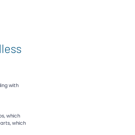
less
ing with
ps, which
arts, which