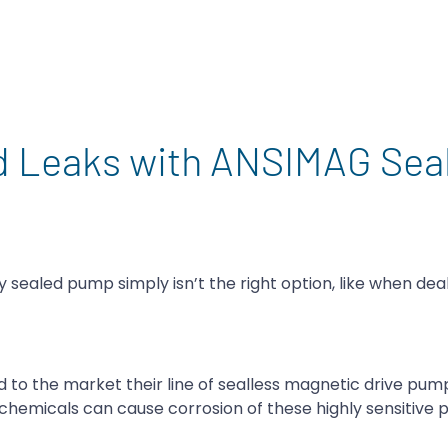
d Leaks with ANSIMAG Seal
sealed pump simply isn’t the right option, like when deal
o the market their line of sealless magnetic drive pum
chemicals can cause corrosion of these highly sensitive p