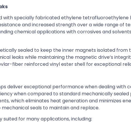
eaks
 with specially fabricated ethylene tetrafluoroethylene 
 resistance and increased strength over a wide range of 
nding chemical applications with corrosives and solvents
etically sealed to keep the inner magnets isolated from 
ical leaks while maintaining the magnetic drive’s integrit
r-fiber reinforced vinyl ester shell for exceptional reliab
mps deliver exceptional performance when dealing with c
ficiency when compared to standard mechanically sealed
ents, which eliminates heat generation and minimizes en
 mechanical seals to maintain and replace.
suited for many applications, including: