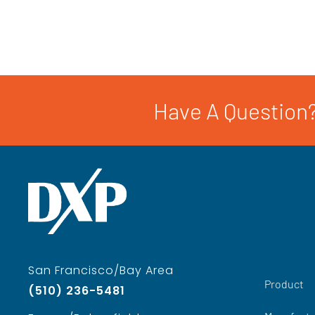
Have A Question?
San Francisco/Bay Area
Product
(510) 236-5481