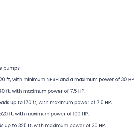
ve pumps:
20 ft, with minimum NPSH and a maximum power of 30 HP
40 ft, with maximum power of 7.5 HP.
ads up to 170 ft, with maximum power of 7.5 HP.
520 ft, with maximum power of 100 HP.
s up to 325 ft, with maximum power of 30 HP.