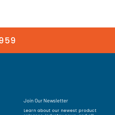
3959
Join Our Newsletter
Learn about our newest product