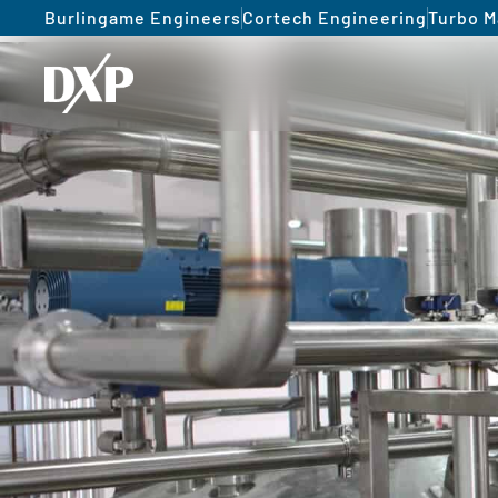
Burlingame Engineers
Cortech Engineering
Turbo M