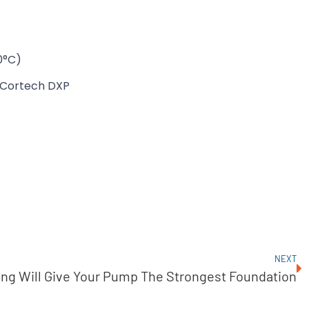
0°C)
Cortech DXP
NEXT
ng Will Give Your Pump The Strongest Foundation