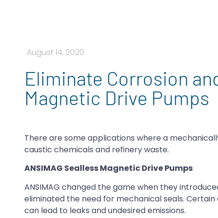
August 14, 2020
Eliminate Corrosion an
Magnetic Drive Pumps
There are some applications where a mechanically 
caustic chemicals and refinery waste.
ANSIMAG Sealless Magnetic Drive Pumps
ANSIMAG changed the game when they introduced t
eliminated the need for mechanical seals. Certain 
can lead to leaks and undesired emissions.