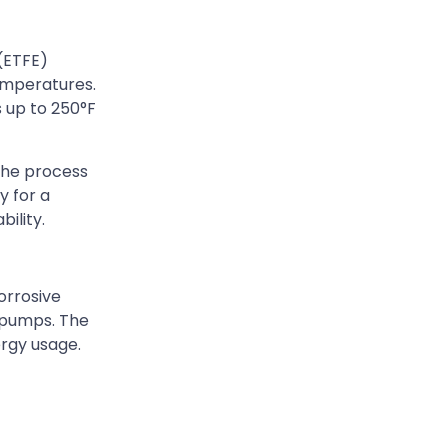
(ETFE)
temperatures.
 up to 250°F
the process
y for a
ility.
orrosive
 pumps. The
ergy usage.