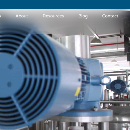
s
About
Resources
Blog
Contact