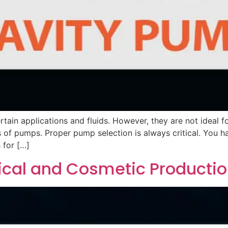
tain applications and fluids. However, they are not ideal f
s of pumps. Proper pump selection is always critical. You ha
 for […]
ical and Cosmetic Producti