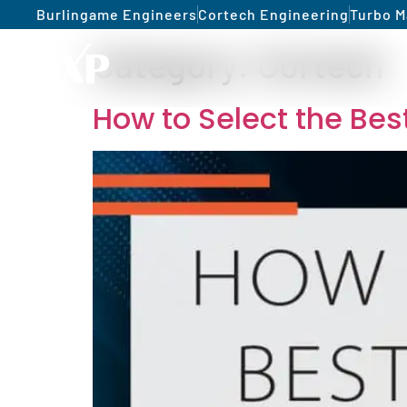
Burlingame Engineers
Cortech Engineering
Turbo M
Category:
Cortech
How to Select the Be