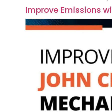
Improve Emissions wi