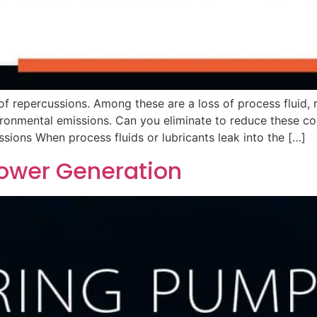
f repercussions. Among these are a loss of process fluid,
ironmental emissions. Can you eliminate to reduce these co
sions When process fluids or lubricants leak into the […]
ower Generation