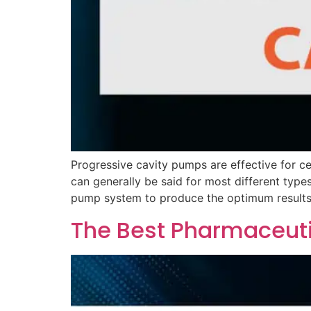
Progressive cavity pumps are effective for cer
can generally be said for most different type
pump system to produce the optimum results
The Best Pharmaceut