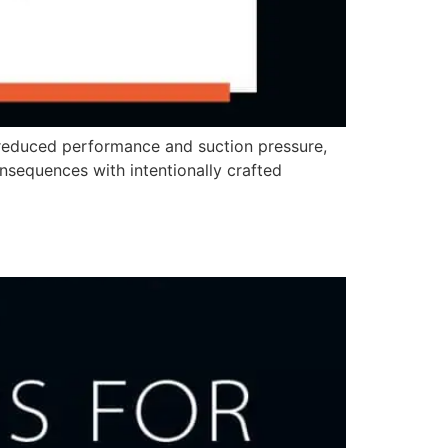
 reduced performance and suction pressure,
nsequences with intentionally crafted