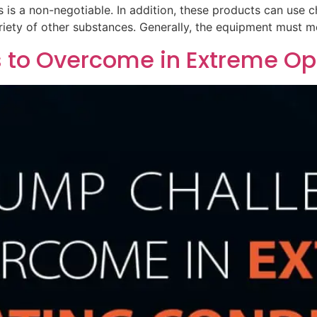
is a non-negotiable. In addition, these products can use c
riety of other substances. Generally, the equipment must m
 to Overcome in Extreme Op