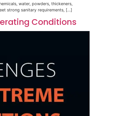
hemicals, water, powders, thickeners,
eet strong sanitary requirements, […]
erating Conditions