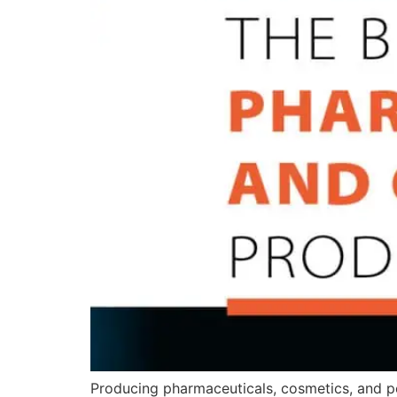
Producing pharmaceuticals, cosmetics, and pe