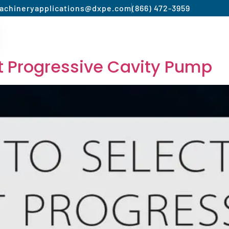
achinery
applications@dxpe.com
(866) 472-3959
Product by Market
Services
Manufacturer
st Progressive Cavity Pump