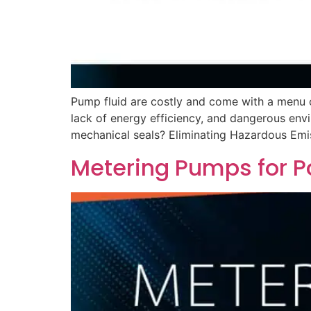
Pump fluid are costly and come with a menu o
lack of energy efficiency, and dangerous env
mechanical seals? Eliminating Hazardous Emis
Metering Pumps for P