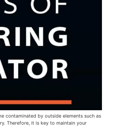
me contaminated by outside elements such as
. Therefore, it is key to maintain your