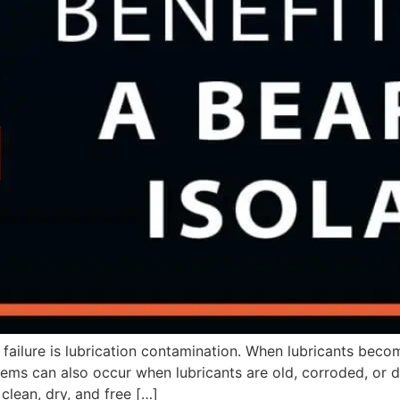
ilure is lubrication contamination. When lubricants beco
ms can also occur when lubricants are old, corroded, or dry
clean, dry, and free […]