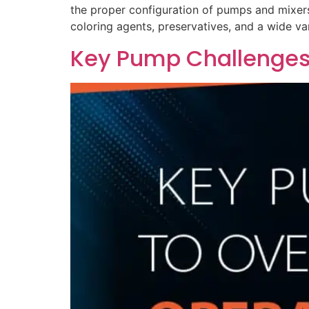
the proper configuration of pumps and mixers 
coloring agents, preservatives, and a wide va
Key Pump Challenges