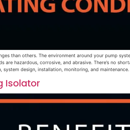
nges than others. The environment around your pump syste
ids are hazardous, corrosive, and abrasive. There’s no shor
, system design, installation, monitoring, and maintenance.
g Isolator