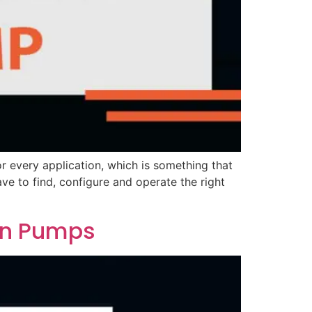
or every application, which is something that
ve to find, configure and operate the right
on Pumps