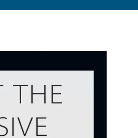
s
About
Resources
Blog
Contact