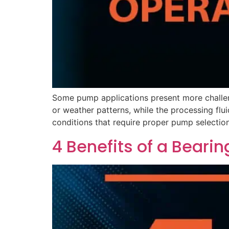
Some pump applications present more challe
or weather patterns, while the processing flu
conditions that require proper pump selection
4 Benefits of a Bearin