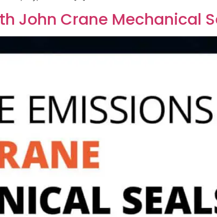
th John Crane Mechanical S