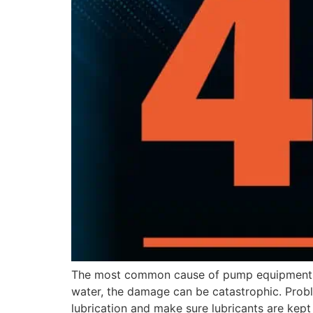
The most common cause of pump equipment fa
water, the damage can be catastrophic. Proble
lubrication and make sure lubricants are kept 