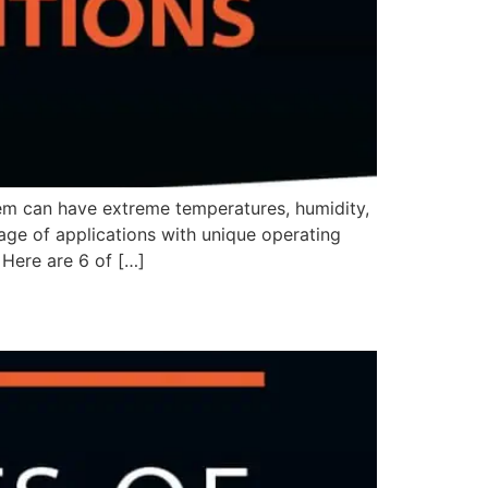
m can have extreme temperatures, humidity,
tage of applications with unique operating
 Here are 6 of […]