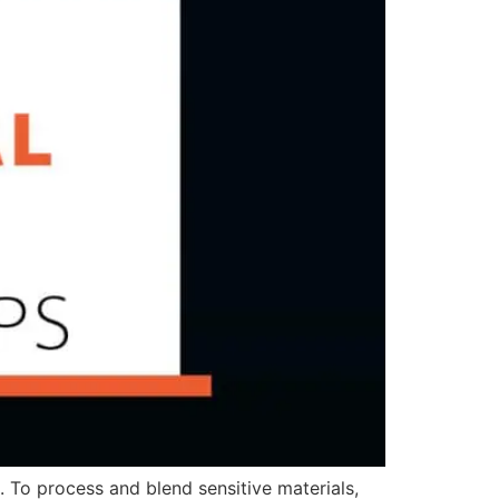
 To process and blend sensitive materials,