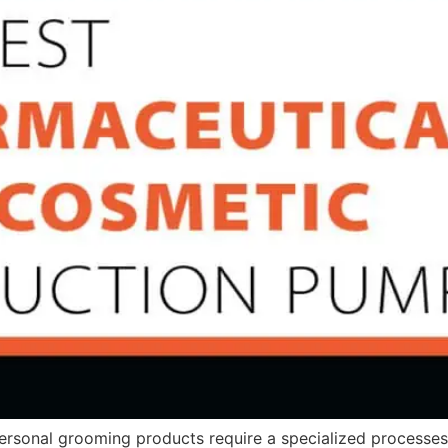
rsonal grooming products require a specialized processes.