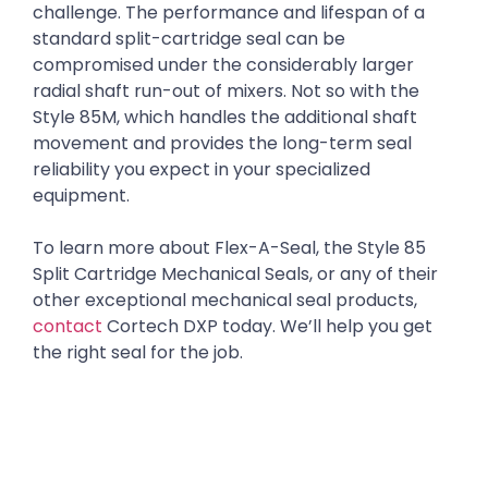
challenge. The performance and lifespan of a
standard split-cartridge seal can be
compromised under the considerably larger
radial shaft run-out of mixers. Not so with the
Style 85M, which handles the additional shaft
movement and provides the long-term seal
reliability you expect in your specialized
equipment.
To learn more about Flex-A-Seal, the Style 85
Split Cartridge Mechanical Seals, or any of their
other exceptional mechanical seal products,
contact
Cortech DXP today. We’ll help you get
the right seal for the job.