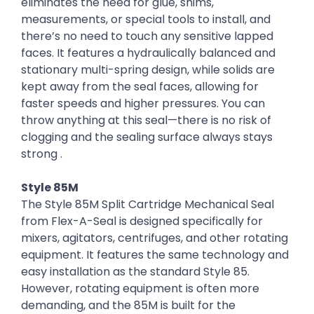
eliminates the need for glue, shims,
measurements, or special tools to install, and
there’s no need to touch any sensitive lapped
faces. It features a hydraulically balanced and
stationary multi-spring design, while solids are
kept away from the seal faces, allowing for
faster speeds and higher pressures. You can
throw anything at this seal—there is no risk of
clogging and the sealing surface always stays
strong .
Style 85M
The Style 85M Split Cartridge Mechanical Seal
from Flex-A-Seal is designed specifically for
mixers, agitators, centrifuges, and other rotating
equipment. It features the same technology and
easy installation as the standard Style 85.
However, rotating equipment is often more
demanding, and the 85M is built for the