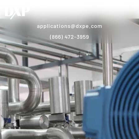
applications@dxpe.com
(866) 472-3959