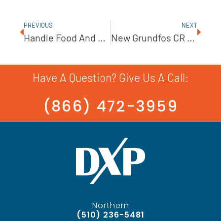
PREVIOUS
NEXT
Handle Food And Pharmaceuticals With An AMPCO Lobe Pump
New Grundfos CR Pumps: The Intersection Of Efficiency, Reliability, And Versatility
Have A Question? Give Us A Call:
(866) 472-3959
Northern
(510) 236-5481