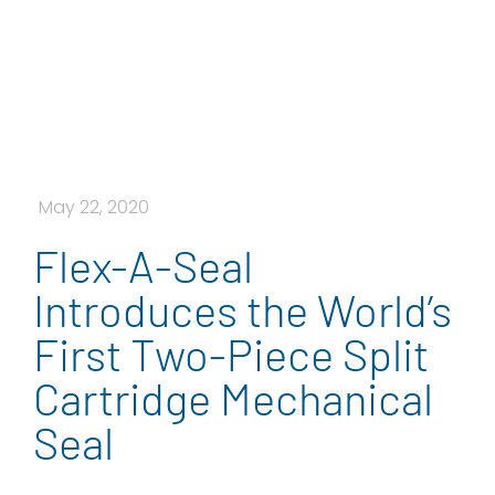
May 22, 2020
Flex-A-Seal
Introduces the World’s
First Two-Piece Split
Cartridge Mechanical
Seal