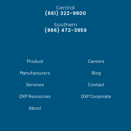
Central
(661) 322-9800
Southern
(866) 472-3959
Product
Careers
Manufacturers
Blog
Services
Contact
DXP Resources
DXP Corporate
About