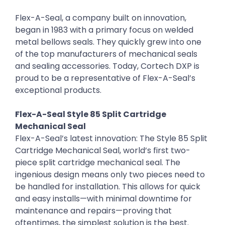
Flex-A-Seal, a company built on innovation,
began in 1983 with a primary focus on welded
metal bellows seals. They quickly grew into one
of the top manufacturers of mechanical seals
and sealing accessories. Today, Cortech DXP is
proud to be a representative of Flex-A-Seal’s
exceptional products.
Flex-A-Seal Style 85 Split Cartridge
Mechanical Seal
Flex-A-Seal’s latest innovation: The Style 85 Split
Cartridge Mechanical Seal, world’s first two-
piece split cartridge mechanical seal. The
ingenious design means only two pieces need to
be handled for installation. This allows for quick
and easy installs—with minimal downtime for
maintenance and repairs—proving that
oftentimes, the simplest solution is the best.