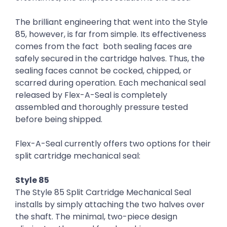
The brilliant engineering that went into the Style
85, however, is far from simple. Its effectiveness
comes from the fact both sealing faces are
safely secured in the cartridge halves. Thus, the
sealing faces cannot be cocked, chipped, or
scarred during operation. Each mechanical seal
released by Flex-A-Seal is completely
assembled and thoroughly pressure tested
before being shipped.
Flex-A-Seal currently offers two options for their
split cartridge mechanical seal:
Style 85
The Style 85 Split Cartridge Mechanical Seal
installs by simply attaching the two halves over
the shaft. The minimal, two-piece design