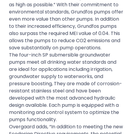
as high as possible.” With their commitment to
environmental standards, Grundfos pumps offer
even more value than other pumps. In addition
to their increased efficiency, Grundfos pumps
also surpass the required MEI value of 0.04. This
allows the pumps to reduce CO2 emissions and
save substantially on pump operations.
The four-inch SP submersible groundwater
pumps meet all drinking water standards and
are ideal for applications including irrigation,
groundwater supply to waterworks, and
pressure boosting, They are made of corrosion-
resistant stainless steel and have been
developed with the most advanced hydraulic
design available. Each pump is equipped with a
monitoring and control system to optimize the
pumps functionality.
Overgaard adds, “In addition to meeting the new
Ecodesign Directive requirements, the potential