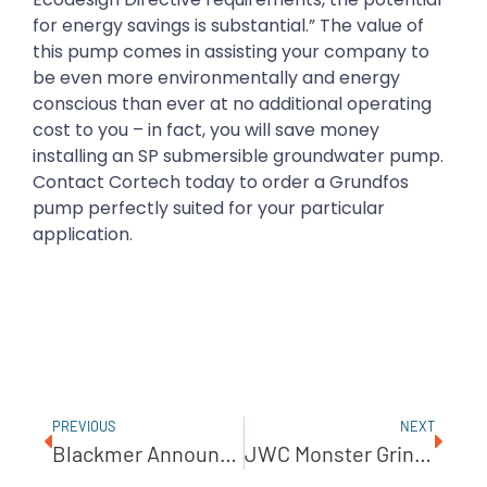
for energy savings is substantial.” The value of
this pump comes in assisting your company to
be even more environmentally and energy
conscious than ever at no additional operating
cost to you – in fact, you will save money
installing an SP submersible groundwater pump.
Contact Cortech today to order a Grundfos
pump perfectly suited for your particular
application.
PREVIOUS
NEXT
Blackmer Announces New Reciprocating Gas Compressors
JWC Monster Grinder Prevents Disaster After Macerator Explosion