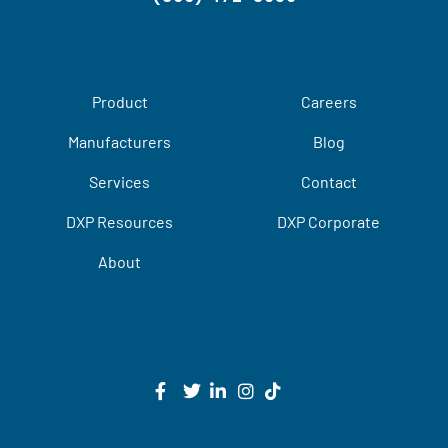
Product
Careers
Manufacturers
Blog
Services
Contact
DXP Resources
DXP Corporate
About