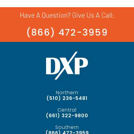
Have A Question? Give Us A Call:
(866) 472-3959
Northern
(510) 236-5481
Central
(661) 322-9800
Southern
(866) 472-3959