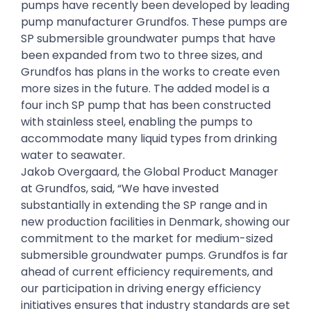
pumps have recently been developed by leading
pump manufacturer Grundfos. These pumps are
SP submersible groundwater pumps that have
been expanded from two to three sizes, and
Grundfos has plans in the works to create even
more sizes in the future. The added model is a
four inch SP pump that has been constructed
with stainless steel, enabling the pumps to
accommodate many liquid types from drinking
water to seawater.
Jakob Overgaard, the Global Product Manager
at Grundfos, said, “We have invested
substantially in extending the SP range and in
new production facilities in Denmark, showing our
commitment to the market for medium-sized
submersible groundwater pumps. Grundfos is far
ahead of current efficiency requirements, and
our participation in driving energy efficiency
initiatives ensures that industry standards are set