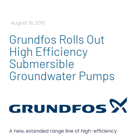
August 19, 2015
Grundfos Rolls Out
High Efficiency
Submersible
Groundwater Pumps
A new, extended range line of high-efficiency