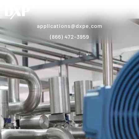
applications@dxpe.com
(866) 472-3959