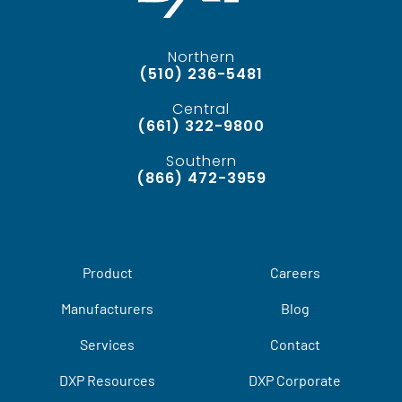
Northern
(510) 236-5481
Central
(661) 322-9800
Southern
(866) 472-3959
Product
Careers
Manufacturers
Blog
Services
Contact
DXP Resources
DXP Corporate