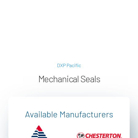
applications@dxpe.com
(866) 472-3959
DXP Pacific
Mechanical Seals
Available Manufacturers