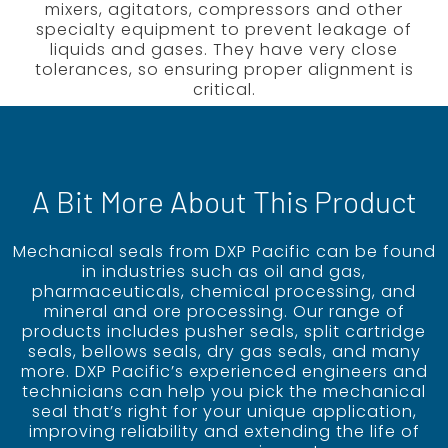
mixers, agitators, compressors and other
specialty equipment to prevent leakage of
liquids and gases. They have very close
tolerances, so ensuring proper alignment is
critical.
A Bit More About This Product
Mechanical seals from DXP Pacific can be found
in industries such as oil and gas,
pharmaceuticals, chemical processing, and
mineral and ore processing. Our range of
products includes pusher seals, split cartridge
seals, bellows seals, dry gas seals, and many
more. DXP Pacific’s experienced engineers and
technicians can help you pick the mechanical
seal that’s right for your unique application,
improving reliability and extending the life of