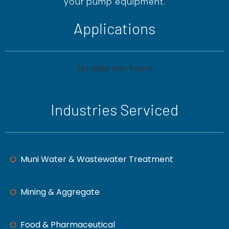
your pump equipment.
Applications
No data was found
Industries Serviced
Muni Water & Wastewater Treatment
Mining & Aggregate
Food & Pharmaceutical