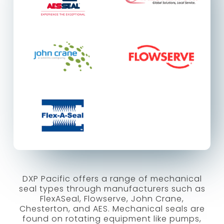
DXP Pacific offers a range of mechanical
seal types through manufacturers such as
FlexASeal, Flowserve, John Crane,
Chesterton, and AES. Mechanical seals are
found on rotating equipment like pumps,