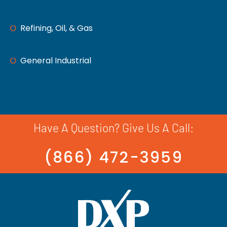
Refining, Oil, & Gas
General Industrial
Have A Question? Give Us A Call:
(866) 472-3959