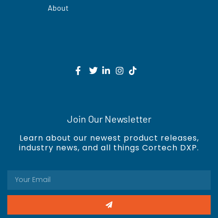
About
Join Our Newsletter
Learn about our newest product releases,
industry news, and all things Cortech DXP.