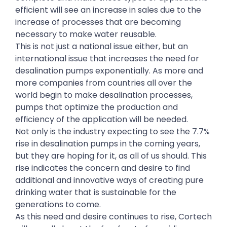
efficient will see an increase in sales due to the
increase of processes that are becoming
necessary to make water reusable.
This is not just a national issue either, but an
international issue that increases the need for
desalination pumps exponentially. As more and
more companies from countries all over the
world begin to make desalination processes,
pumps that optimize the production and
efficiency of the application will be needed.
Not only is the industry expecting to see the 7.7%
rise in desalination pumps in the coming years,
but they are hoping for it, as all of us should. This
rise indicates the concern and desire to find
additional and innovative ways of creating pure
drinking water that is sustainable for the
generations to come.
As this need and desire continues to rise, Cortech