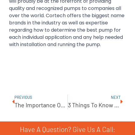
will proudly be at the forefront of providing
quality and recognized pumps to companies all
over the world. Cortech offers the biggest name
brands in the industry as well as expertise
regarding how to determine the best pump for
each individual application and any help needed
with installation and running the pump.
PREVIOUS
NEXT
The Importance Of Proper Pump Alignment
3 Things To Know About Desalination
Have A Question? Give Us A Call: