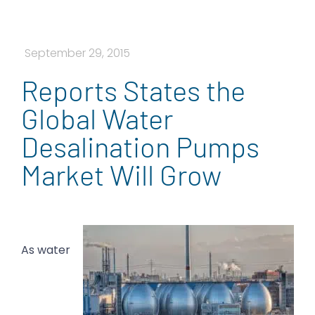
September 29, 2015
Reports States the
Global Water
Desalination Pumps
Market Will Grow
As water