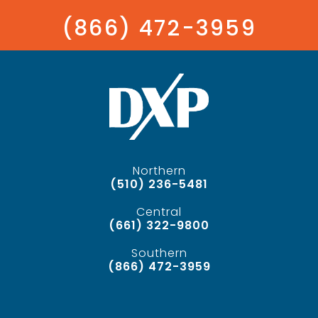
(866) 472-3959
Northern
(510) 236-5481
Central
(661) 322-9800
Southern
(866) 472-3959