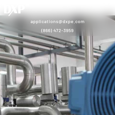
applications@dxpe.com
(866) 472-3959