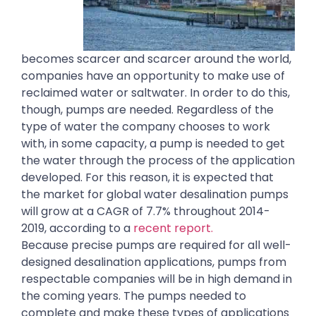
becomes scarcer and scarcer around the world,
companies have an opportunity to make use of
reclaimed water or saltwater. In order to do this,
though, pumps are needed. Regardless of the
type of water the company chooses to work
with, in some capacity, a pump is needed to get
the water through the process of the application
developed. For this reason, it is expected that
the market for global water desalination pumps
will grow at a CAGR of 7.7% throughout 2014-
2019, according to a
recent report.
Because precise pumps are required for all well-
designed desalination applications, pumps from
respectable companies will be in high demand in
the coming years. The pumps needed to
complete and make these types of applications