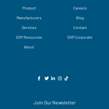
Product
Careers
Manufacturers
Blog
Services
Contact
DXP Resources
DXP Corporate
About
Join Our Newsletter