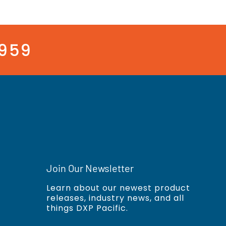
3959
Join Our Newsletter
Learn about our newest product
releases, industry news, and all
things DXP Pacific.