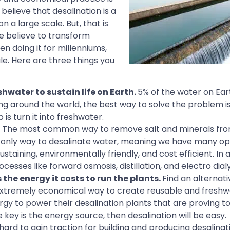
elieve that desalination is a
 a large scale. But, that is
e believe to transform
n doing it for millenniums,
le. Here are three things you
shwater to sustain life on Earth.
5% of the water on Eart
ng around the world, the best way to solve the problem is
 is turn it into freshwater.
. The most common way to remove salt and minerals fro
the only way to desalinate water, meaning we have many op
ustaining, environmentally friendly, and cost efficient. In 
esses like forward osmosis, distillation, and electro dialy
the energy it costs to run the plants.
Find an alternat
n extremely economical way to create reusable and freshw
rgy to power their desalination plants that are proving to
 key is the energy source, then desalination will be easy.
rd to gain traction for building and producing desalinat