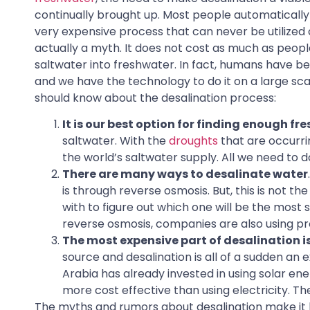
continually brought up. Most people automatically b
very expensive process that can never be utilized on
actually a myth. It does not cost as much as peopl
saltwater into freshwater. In fact, humans have bee
and we have the technology to do it on a large sca
should know about the desalination process:
It is our best option for finding enough fre
saltwater. With the
droughts
that are occurri
the world’s saltwater supply. All we need to do
There are many ways to desalinate water
is through reverse osmosis. But, this is not 
with to figure out which one will be the most s
reverse osmosis, companies are also using proc
The most expensive part of desalination is 
source and desalination is all of a sudden a
Arabia has already invested in using solar ene
more cost effective than using electricity. The
The myths and rumors about desalination make it ha