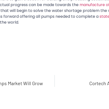
, actual progress can be made towards the
manufacture o
that will begin to solve the water shortage problem the 
ess forward offering all pumps needed to complete a
stat
the world.
mps Market Will Grow
Cortech 