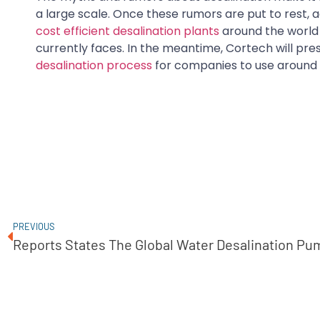
a large scale. Once these rumors are put to rest
cost efficient desalination plants
around the world 
currently faces. In the meantime, Cortech will pr
desalination process
for companies to use around 
PREVIOUS
Reports States The Global Water Desalination Pu