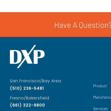
Have A Question?
San Francisco/Bay Area
Product
(510) 236-5481
Manufactu
Fresno/Bakersfield
(661) 322-9800
Services