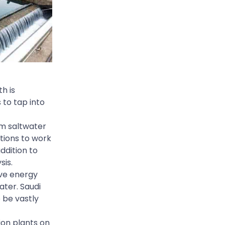
h is
 to tap into
m saltwater
tions to work
addition to
sis.
ive energy
ater. Saudi
 be vastly
ion plants on