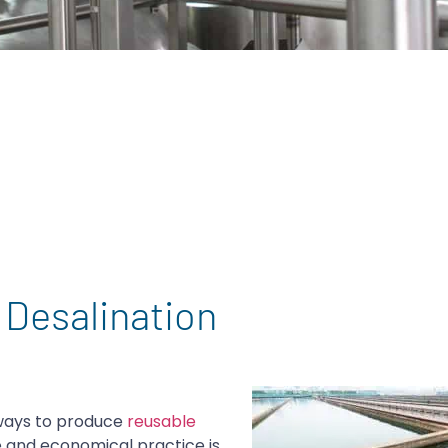
 Desalination
 ways to produce
reusable
e and economical practice is