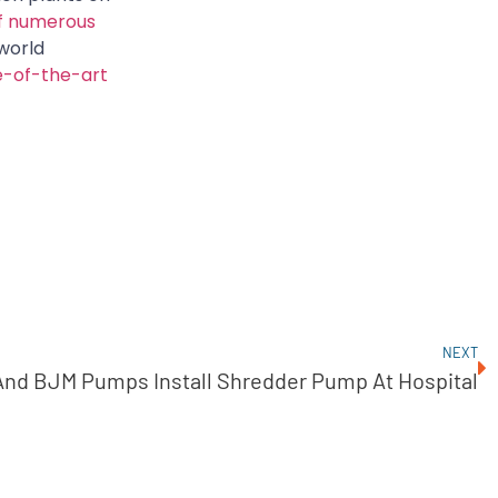
f numerous
world
e-of-the-art
NEXT
And BJM Pumps Install Shredder Pump At Hospital