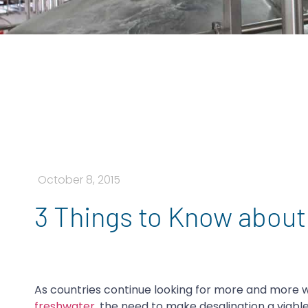
October 8, 2015
3 Things to Know about
As countries continue looking for more and more
freshwater
, the need to make desalination a viabl