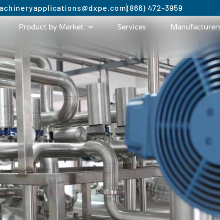
achinery
applications@dxpe.com
(866) 472-3959
Product by Market
Services
Manufacturer