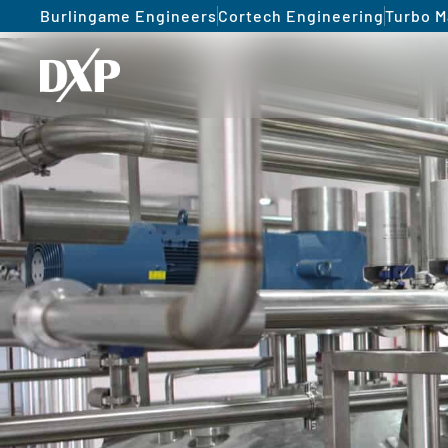
Burlingame Engineers
Cortech Engineering
Turbo M