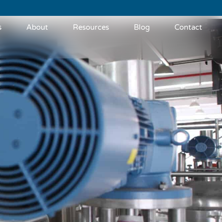
s
About
Resources
Blog
Contact