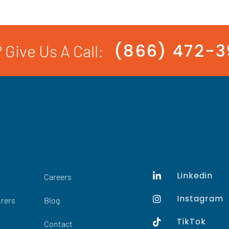
(866) 472-
 Give Us A Call:
Linkedin
Careers
Instagram
rers
Blog
TikTok
Contact