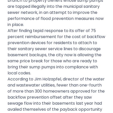
branch to property owners whose sump pumps
are tapped illegally into the municipal sanitary
sewer network, in an attempt to improve the
performance of flood prevention measures now
in place.
After finding tepid response to its offer of 75
percent reimbursement for the cost of backflow
prevention devices for residents to attach to
their sanitary sewer service lines to discourage
basement backups, the city now is allowing the
same price break for those who are ready to
bring their sump pumps into compliance with
local codes.
According to Jim Holzapfel, director of the water
and wastewater utilities, fewer than one-fourth
of more than 300 homeowners approved for the
backflow prevention offset after they saw
sewage flow into their basements last year had
availed themselves of the payback opportunity