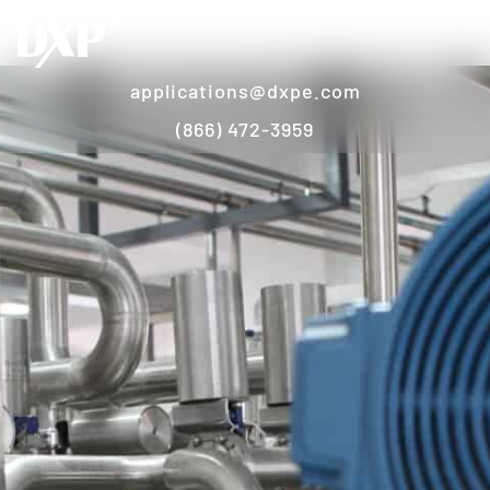
applications@dxpe.com
(866) 472-3959