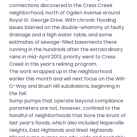
connections discovered in the Cress Creek
neighborhood, north of Ogden Avenue around
Royal St. George Drive. With chronic flooding
issues blamed on the double-whammy of faulty
drainage and a high water table, and some
estimates of sewage-filled basements there
running in the hundreds after the extraordinary
rains in mid-April 2013, priority went to Cress
Creek in this year’s relining program.
The work wrapped up in the neighborhood
earlier this month and will next focus on the Will-
O-Way and Brush Hill subdivisions, beginning in
the fall.
Sump pumps that operate beyond compliance
parameters are not, however, confined to the
handful of neighborhoods that bore the brunt of
last year’s floods, which also included Naperville
Heights, East Highlands and West Highlands.