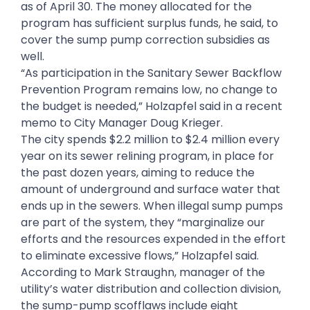
as of April 30. The money allocated for the
program has sufficient surplus funds, he said, to
cover the sump pump correction subsidies as
well.
“As participation in the Sanitary Sewer Backflow
Prevention Program remains low, no change to
the budget is needed,” Holzapfel said in a recent
memo to City Manager Doug Krieger.
The city spends $2.2 million to $2.4 million every
year on its sewer relining program, in place for
the past dozen years, aiming to reduce the
amount of underground and surface water that
ends up in the sewers. When illegal sump pumps
are part of the system, they “marginalize our
efforts and the resources expended in the effort
to eliminate excessive flows,” Holzapfel said.
According to Mark Straughn, manager of the
utility’s water distribution and collection division,
the sump-pump scofflaws include eight