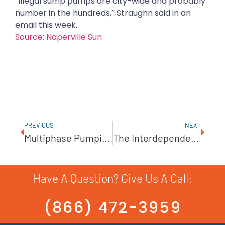
“Illegal sump pumps are city-wide and probably
number in the hundreds,” Straughn said in an
email this week.
Source: Naperville Sun
PREVIOUS
NEXT
Multiphase Pumping
The Interdependence Of Water And Energy
Have A Question? Give Us A Call:
(866) 472-3959