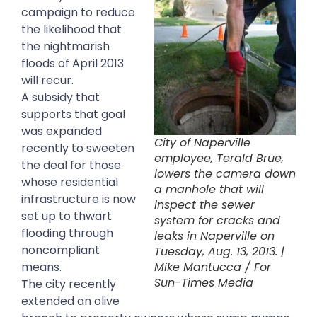
campaign to reduce
the likelihood that
the nightmarish
floods of April 2013
will recur.
A subsidy that
supports that goal
was expanded
City of Naperville
recently to sweeten
employee, Terald Brue,
the deal for those
lowers the camera down
whose residential
a manhole that will
infrastructure is now
inspect the sewer
set up to thwart
system for cracks and
flooding through
leaks in Naperville on
noncompliant
Tuesday, Aug. 13, 2013. |
means.
Mike Mantucca / For
Sun-Times Media
The city recently
extended an olive