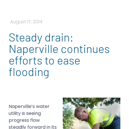
August 17, 2014
Steady drain:
Naperville continues
efforts to ease
flooding
Naperville’s water
utility is seeing
progress flow
steadily forward in its