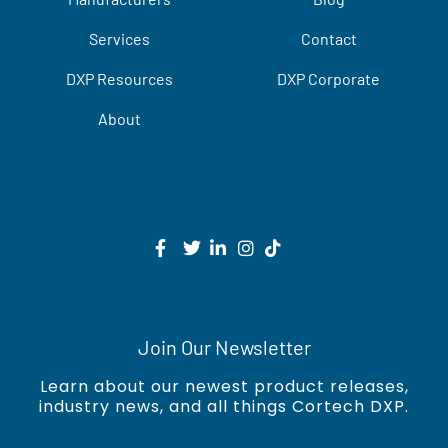
Services
Contact
DXP Resources
DXP Corporate
About
Join Our Newsletter
Learn about our newest product releases,
industry news, and all things Cortech DXP.