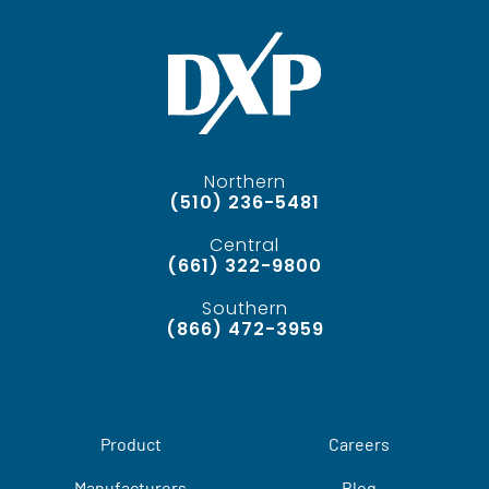
Northern
(510) 236-5481
Central
(661) 322-9800
Southern
(866) 472-3959
Product
Careers
Manufacturers
Blog