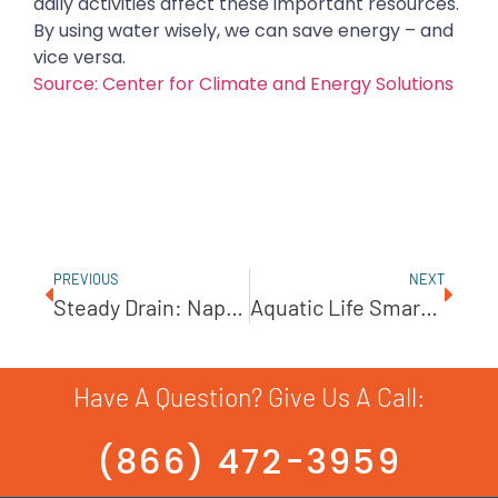
daily activities affect these important resources.
By using water wisely, we can save energy – and
vice versa.
Source: Center for Climate and Energy Solutions
PREVIOUS
NEXT
Steady Drain: Naperville Continues Efforts To Ease Flooding
Aquatic Life Smart Buddie Booster Pump Turns Any RO/DI Into A Powered System
Have A Question? Give Us A Call:
(866) 472-3959