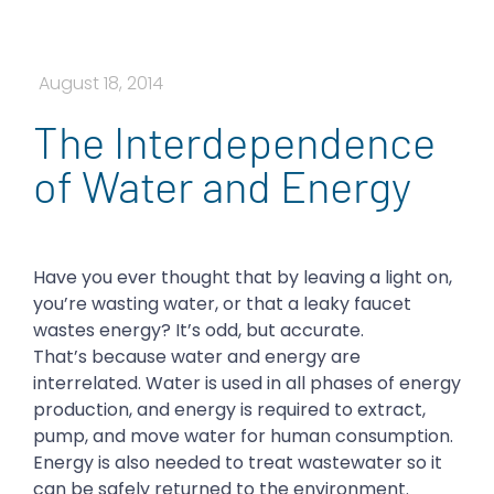
August 18, 2014
The Interdependence
of Water and Energy
Have you ever thought that by leaving a light on,
you’re wasting water, or that a leaky faucet
wastes energy? It’s odd, but accurate.
That’s because water and energy are
interrelated. Water is used in all phases of energy
production, and energy is required to extract,
pump, and move water for human consumption.
Energy is also needed to treat wastewater so it
can be safely returned to the environment.