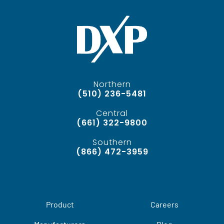
Northern
(510) 236-5481
Central
(661) 322-9800
Southern
(866) 472-3959
Product
Careers