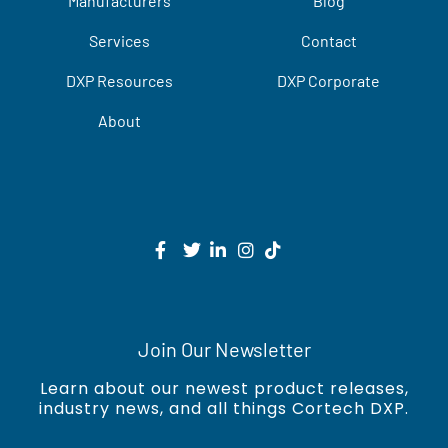
Manufacturers
Blog
Services
Contact
DXP Resources
DXP Corporate
About
Join Our Newsletter
Learn about our newest product releases,
industry news, and all things Cortech DXP.