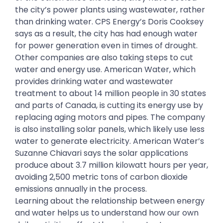
the city’s power plants using wastewater, rather
than drinking water. CPS Energy’s Doris Cooksey
says as a result, the city has had enough water
for power generation even in times of drought.
Other companies are also taking steps to cut
water and energy use. American Water, which
provides drinking water and wastewater
treatment to about 14 million people in 30 states
and parts of Canada, is cutting its energy use by
replacing aging motors and pipes. The company
is also installing solar panels, which likely use less
water to generate electricity. American Water’s
Suzanne Chiavari says the solar applications
produce about 3.7 million kilowatt hours per year,
avoiding 2,500 metric tons of carbon dioxide
emissions annually in the process.
Learning about the relationship between energy
and water helps us to understand how our own