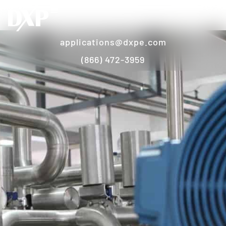
applications@dxpe.com
(866) 472-3959