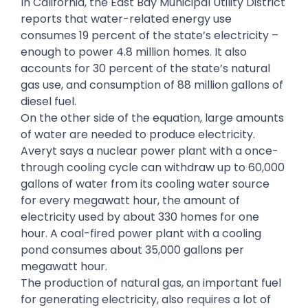
In California, the East Bay Municipal Utility District
reports that water-related energy use
consumes 19 percent of the state’s electricity –
enough to power 4.8 million homes. It also
accounts for 30 percent of the state’s natural
gas use, and consumption of 88 million gallons of
diesel fuel.
On the other side of the equation, large amounts
of water are needed to produce electricity.
Averyt says a nuclear power plant with a once-
through cooling cycle can withdraw up to 60,000
gallons of water from its cooling water source
for every megawatt hour, the amount of
electricity used by about 330 homes for one
hour. A coal-fired power plant with a cooling
pond consumes about 35,000 gallons per
megawatt hour.
The production of natural gas, an important fuel
for generating electricity, also requires a lot of