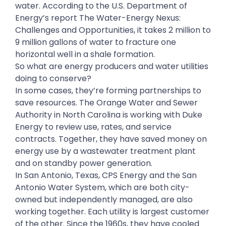
water. According to the U.S. Department of
Energy’s report The Water-Energy Nexus:
Challenges and Opportunities, it takes 2 million to
9 million gallons of water to fracture one
horizontal well in a shale formation.
So what are energy producers and water utilities
doing to conserve?
In some cases, they’re forming partnerships to
save resources. The Orange Water and Sewer
Authority in North Carolina is working with Duke
Energy to review use, rates, and service
contracts. Together, they have saved money on
energy use by a wastewater treatment plant
and on standby power generation.
In San Antonio, Texas, CPS Energy and the San
Antonio Water System, which are both city-
owned but independently managed, are also
working together. Each utility is largest customer
of the other. Since the 1960s, they have cooled