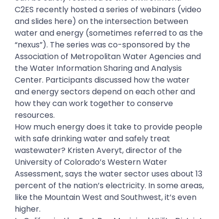
C2ES recently hosted a series of webinars (video
and slides here) on the intersection between
water and energy (sometimes referred to as the
“nexus”). The series was co-sponsored by the
Association of Metropolitan Water Agencies and
the Water Information Sharing and Analysis
Center. Participants discussed how the water
and energy sectors depend on each other and
how they can work together to conserve
resources.
How much energy does it take to provide people
with safe drinking water and safely treat
wastewater? Kristen Averyt, director of the
University of Colorado’s Western Water
Assessment, says the water sector uses about 13
percent of the nation’s electricity. In some areas,
like the Mountain West and Southwest, it’s even
higher.