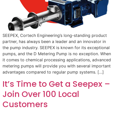
SEEPEX, Cortech Engineering’s long-standing product
partner, has always been a leader and an innovator in
the pump industry. SEEPEX is known for its exceptional
pumps, and the D Metering Pump is no exception. When
it comes to chemical processing applications, advanced
metering pumps will provide you with several important
advantages compared to regular pump systems. […]
It’s Time to Get a Seepex –
Join Over 100 Local
Customers