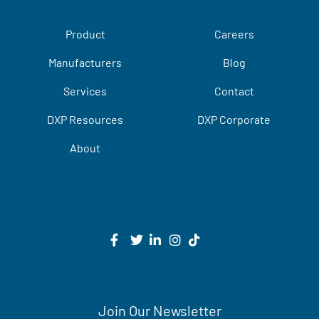
Product
Careers
Manufacturers
Blog
Services
Contact
DXP Resources
DXP Corporate
About
Join Our Newsletter