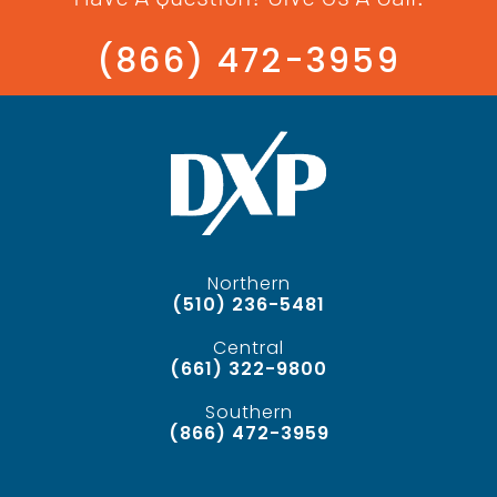
(866) 472-3959
Northern
(510) 236-5481
Central
(661) 322-9800
Southern
(866) 472-3959