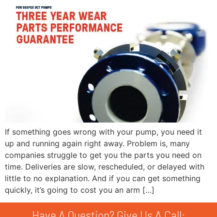
If something goes wrong with your pump, you need it
up and running again right away. Problem is, many
companies struggle to get you the parts you need on
time. Deliveries are slow, rescheduled, or delayed with
little to no explanation. And if you can get something
quickly, it’s going to cost you an arm […]
Have A Question? Give Us A Call: