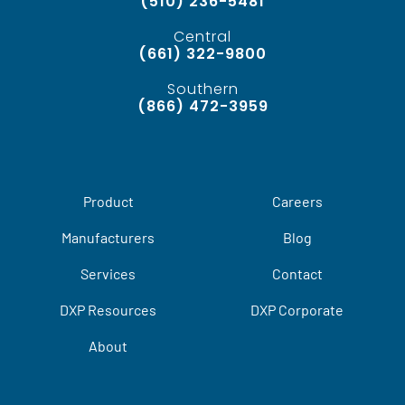
(510) 236-5481
Central
(661) 322-9800
Southern
(866) 472-3959
Product
Careers
Manufacturers
Blog
Services
Contact
DXP Resources
DXP Corporate
About