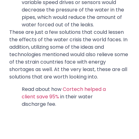
variable speed drives or sensors would
decrease the pressure of the water in the
pipes, which would reduce the amount of
water forced out of the leaks.
These are just a few solutions that could lessen
the effects of the water crisis the world faces. In
addition, utilizing some of the ideas and
technologies mentioned would also relieve some
of the strain countries face with energy
shortages as well. At the very least, these are all
solutions that are worth looking into.
Read about how
Cortech helped a
client save 95%
in their water
discharge fee.