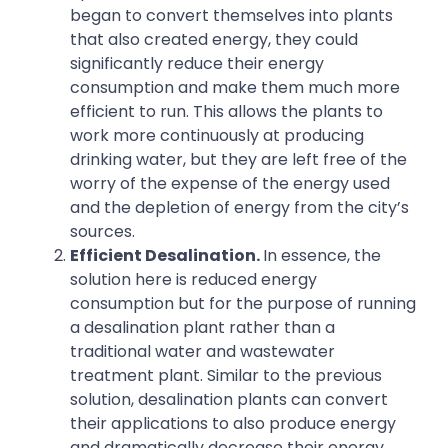
began to convert themselves into plants
that also created energy, they could
significantly reduce their energy
consumption and make them much more
efficient to run. This allows the plants to
work more continuously at producing
drinking water, but they are left free of the
worry of the expense of the energy used
and the depletion of energy from the city’s
sources.
Efficient Desalination.
In essence, the
solution here is reduced energy
consumption but for the purpose of running
a desalination plant rather than a
traditional water and wastewater
treatment plant. Similar to the previous
solution, desalination plants can convert
their applications to also produce energy
and dramatically decrease their energy