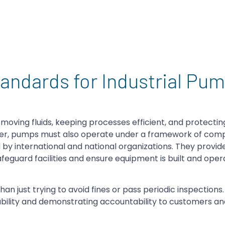
andards for Industrial Pu
oving fluids, keeping processes efficient, and protecti
ever, pumps must also operate under a framework of com
by international and national organizations. They provide
eguard facilities and ensure equipment is built and ope
 just trying to avoid fines or pass periodic inspections. I
ability and demonstrating accountability to customers an