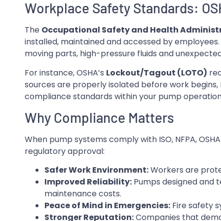
Workplace Safety Standards: O
The
Occupational Safety and Health Administ
installed, maintained and accessed by employees. 
moving parts, high-pressure fluids and unexpecte
For instance, OSHA’s
Lockout/Tagout (LOTO)
req
sources are properly isolated before work begins, 
compliance standards within your pump operation 
Why Compliance Matters
When pump systems comply with ISO, NFPA, OSHA a
regulatory approval:
Safer Work Environment:
Workers are prote
Improved Reliability:
Pumps designed and te
maintenance costs.
Peace of Mind in Emergencies:
Fire safety 
Stronger Reputation:
Companies that demons