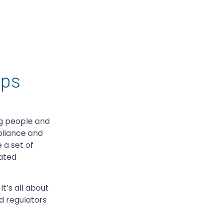
mps
ng people and
pliance and
 a set of
rated
t’s all about
d regulators