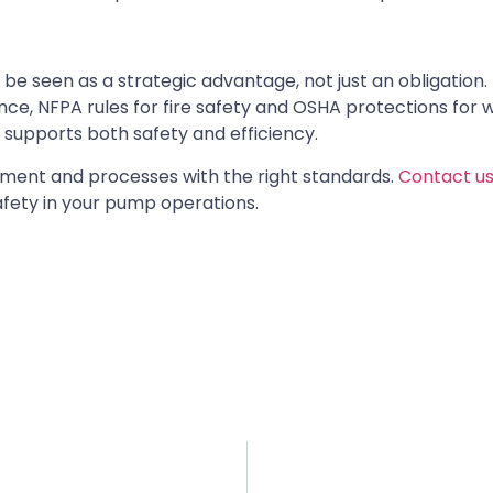
e seen as a strategic advantage, not just an obligation.
nce, NFPA rules for fire safety and OSHA protections for 
supports both safety and efficiency.
ipment and processes with the right standards.
Contact us
fety in your pump operations.