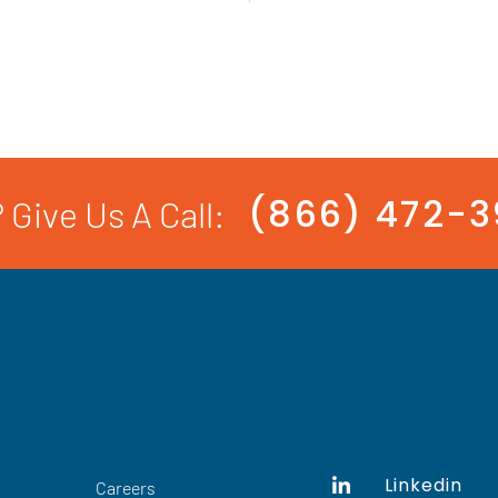
(866) 472-
 Give Us A Call:
Linkedin
Careers