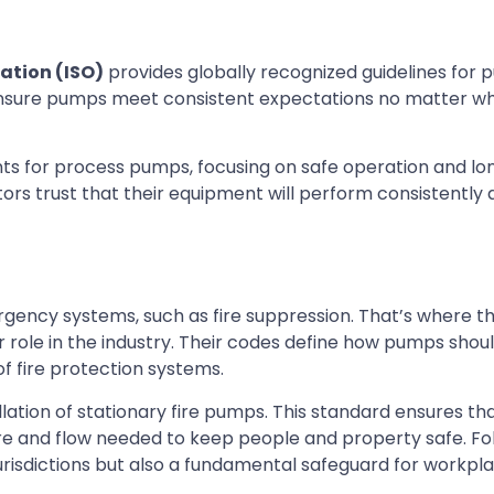
ation (ISO)
provides globally recognized guidelines for 
nsure pumps meet consistent expectations no matter wh
ts for process pumps, focusing on safe operation and l
ators trust that their equipment will perform consistently
mergency systems, such as fire suppression. That’s where t
 role in the industry. Their codes define how pumps shou
of fire protection systems.
llation of stationary fire pumps. This standard ensures tha
e and flow needed to keep people and property safe. Fo
jurisdictions but also a fundamental safeguard for workpla