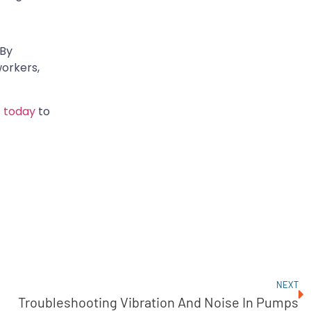
 By
workers,
 today
to
NEXT
Troubleshooting Vibration And Noise In Pumps