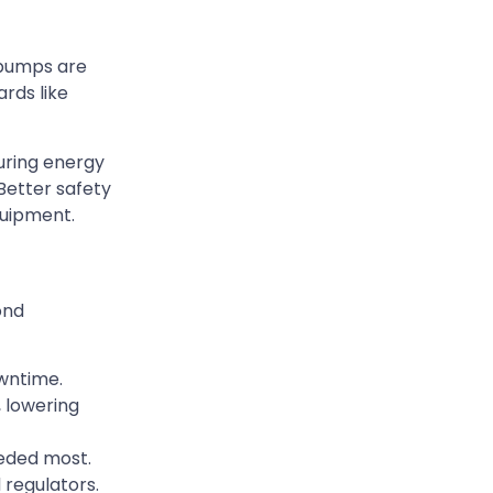
 pumps are
rds like
uring energy
Better safety
quipment.
ond
wntime.
 lowering
eeded most.
 regulators.