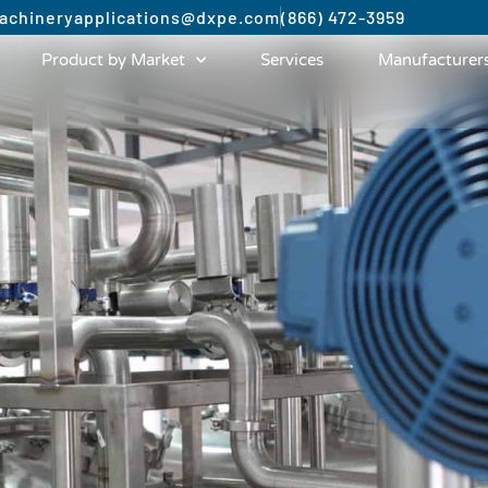
achinery
applications@dxpe.com
(866) 472-3959
Product by Market
Services
Manufacturer