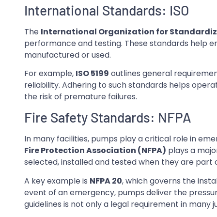
International Standards: ISO
The
International Organization for Standardiz
performance and testing. These standards help e
manufactured or used.
For example,
ISO 5199
outlines general requiremen
reliability. Adhering to such standards helps oper
the risk of premature failures.
Fire Safety Standards: NFPA
In many facilities, pumps play a critical role in e
Fire Protection Association (NFPA)
plays a major
selected, installed and tested when they are part 
A key example is
NFPA 20
, which governs the insta
event of an emergency, pumps deliver the pressur
guidelines is not only a legal requirement in many 