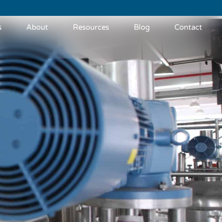
s
About
Resources
Blog
Contact