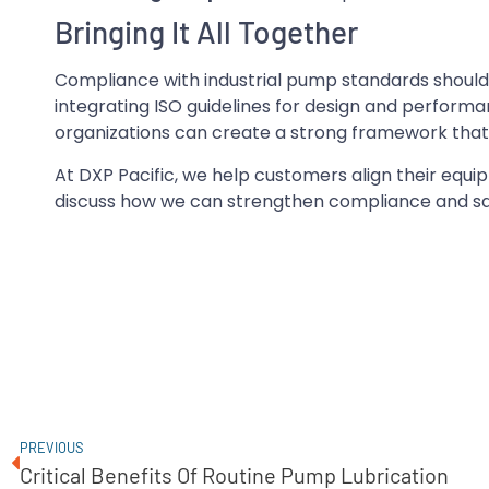
Bringing It All Together
Compliance with industrial pump standards should b
integrating ISO guidelines for design and performa
organizations can create a strong framework that 
At DXP Pacific, we help customers align their equ
discuss how we can strengthen compliance and sa
PREVIOUS
Critical Benefits Of Routine Pump Lubrication