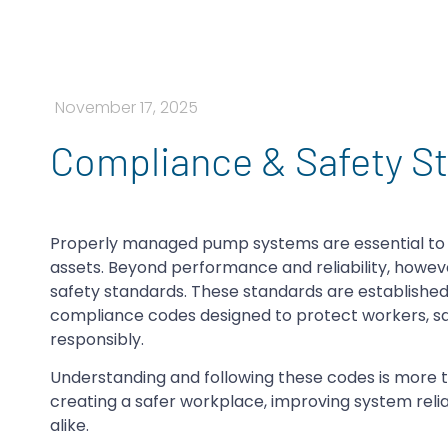
November 17, 2025
Compliance & Safety St
Properly managed pump systems are essential to m
assets. Beyond performance and reliability, how
safety standards. These standards are established 
compliance codes designed to protect workers, saf
responsibly.
Understanding and following these codes is more than
creating a safer workplace, improving system reli
alike.