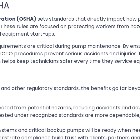
SHA
ration (OSHA)
sets standards that directly impact how
These rules are focused on protecting workers from haza
d equipment start-ups.
uirements are critical during pump maintenance. By ens
LOTO procedures prevent serious accidents and injuries. 
helps keep technicians safer every time they service e
nd other regulatory standards, the benefits go far bey
cted from potential hazards, reducing accidents and do
sted under recognized standards are more dependable,
systems and critical backup pumps will be ready when n
trate compliance build trust with clients, partners and