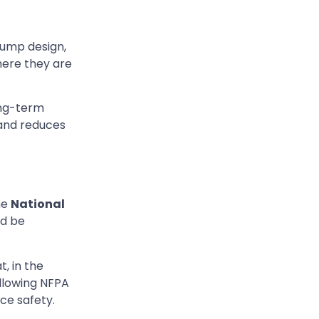
pump design,
ere they are
ong-term
 and reduces
he
National
ld be
t, in the
llowing NFPA
ce safety.