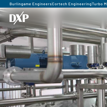
Burlingame Engineers
Cortech Engineering
Turbo M