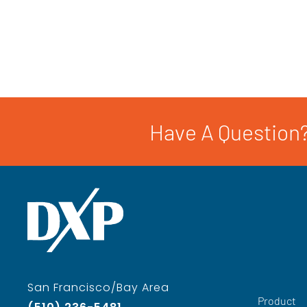
Have A Question?
San Francisco/Bay Area
Product