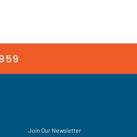
3959
Join Our Newsletter