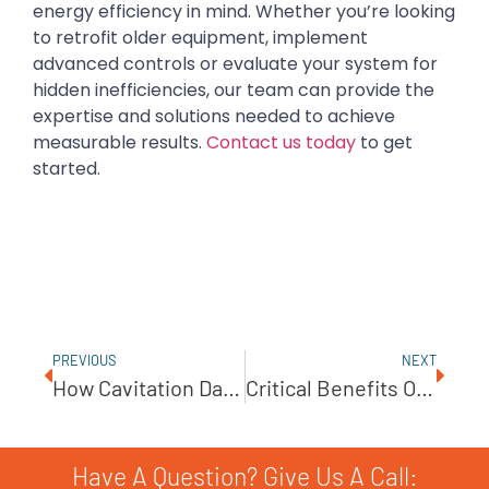
energy efficiency in mind. Whether you’re looking
to retrofit older equipment, implement
advanced controls or evaluate your system for
hidden inefficiencies, our team can provide the
expertise and solutions needed to achieve
measurable results.
Contact us today
to get
started.
PREVIOUS
NEXT
How Cavitation Damages Pumps And How To Avoid It
Critical Benefits Of Routine Pump Lubrication
Have A Question? Give Us A Call: