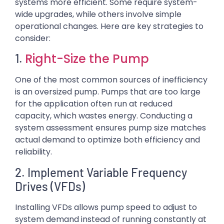
systems more efficient. Some require system-
wide upgrades, while others involve simple
operational changes. Here are key strategies to
consider:
Right-Size the Pump
1.
One of the most common sources of inefficiency
is an oversized pump. Pumps that are too large
for the application often run at reduced
capacity, which wastes energy. Conducting a
system assessment ensures pump size matches
actual demand to optimize both efficiency and
reliability.
2. Implement Variable Frequency
Drives (VFDs)
Installing VFDs allows pump speed to adjust to
system demand instead of running constantly at