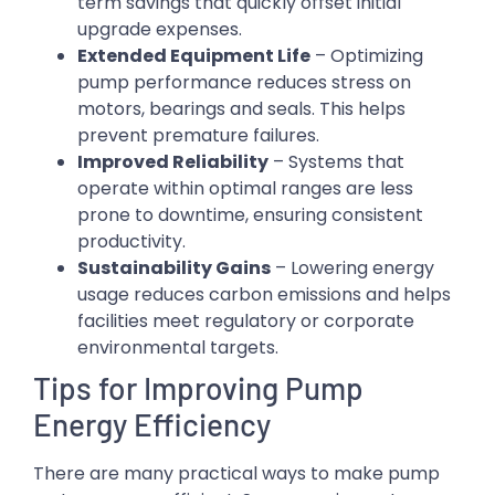
term savings that quickly offset initial
upgrade expenses.
Extended Equipment Life
– Optimizing
pump performance reduces stress on
motors, bearings and seals. This helps
prevent premature failures.
Improved Reliability
– Systems that
operate within optimal ranges are less
prone to downtime, ensuring consistent
productivity.
Sustainability Gains
– Lowering energy
usage reduces carbon emissions and helps
facilities meet regulatory or corporate
environmental targets.
Tips for Improving Pump
Energy Efficiency
There are many practical ways to make pump