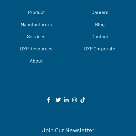
Product
Careers
Manufacturers
Blog
Services
Contact
DXP Resources
DXP Corporate
About
Join Our Newsletter