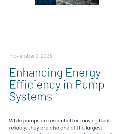
November 3, 2025
Enhancing Energy
Efficiency in Pump
Systems
While pumps are essential for moving fluids
reliably, they are also one of the largest