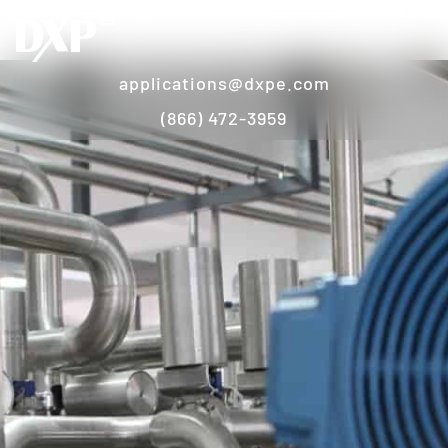
applications@dxpe.com
(866) 472-3959