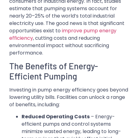
consumers of industrial energy. In fact, studies
estimate that pumping systems account for
nearly 20–25% of the world’s total industrial
electricity use. The good news is that significant
opportunities exist to
improve pump energy
efficiency
, cutting costs and reducing
environmental impact without sacrificing
performance.
The Benefits of Energy-
Efficient Pumping
Investing in pump energy efficiency goes beyond
lowering utility bills. Facilities can unlock a range
of benefits, including:
Reduced Operating Costs
– Energy-
efficient pumps and control systems
minimize wasted energy, leading to long-