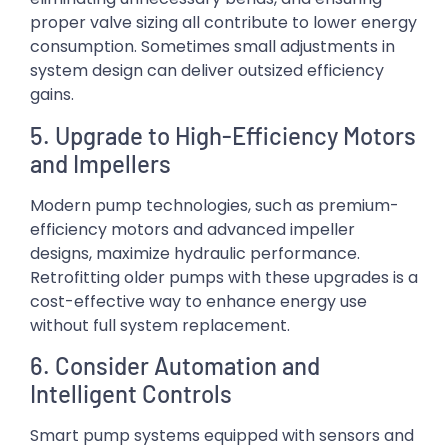
proper valve sizing all contribute to lower energy
consumption. Sometimes small adjustments in
system design can deliver outsized efficiency
gains.
5. Upgrade to High-Efficiency Motors
and Impellers
Modern pump technologies, such as premium-
efficiency motors and advanced impeller
designs, maximize hydraulic performance.
Retrofitting older pumps with these upgrades is a
cost-effective way to enhance energy use
without full system replacement.
6. Consider Automation and
Intelligent Controls
Smart pump systems equipped with sensors and