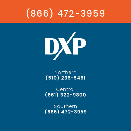
(866) 472-3959
Northern
(510) 236-5481
Central
(661) 322-9800
Southern
(866) 472-3959