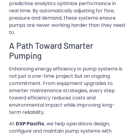
predictive analytics optimize performance in
real time. By automatically adjusting for flow,
pressure and demand, these systems ensure
pumps are never working harder than they need
to.
A Path Toward Smarter
Pumping
Enhancing energy efficiency in pump systems is
not just a one-time project but an ongoing
commitment. From equipment upgrades to
smarter maintenance strategies, every step
toward efficiency reduces costs and
environmental impact while improving long-
term reliability.
At
DXP Pacific
, we help operations design,
configure and maintain pump systems with