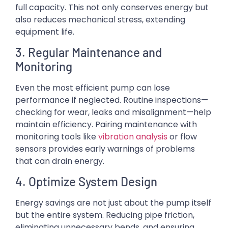
full capacity. This not only conserves energy but
also reduces mechanical stress, extending
equipment life.
3. Regular Maintenance and
Monitoring
Even the most efficient pump can lose
performance if neglected. Routine inspections—
checking for wear, leaks and misalignment—help
maintain efficiency. Pairing maintenance with
monitoring tools like
vibration analysis
or flow
sensors provides early warnings of problems
that can drain energy.
4. Optimize System Design
Energy savings are not just about the pump itself
but the entire system. Reducing pipe friction,
eliminating unnecessary bends, and ensuring