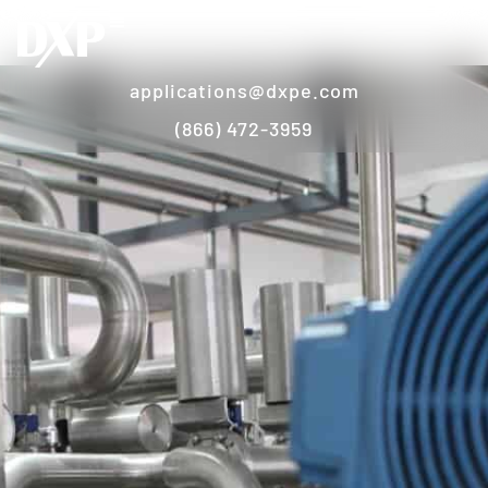
applications@dxpe.com
(866) 472-3959