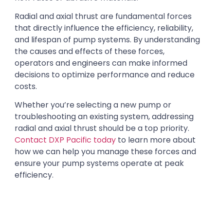
Radial and axial thrust are fundamental forces
that directly influence the efficiency, reliability,
and lifespan of pump systems. By understanding
the causes and effects of these forces,
operators and engineers can make informed
decisions to optimize performance and reduce
costs.
Whether you’re selecting a new pump or
troubleshooting an existing system, addressing
radial and axial thrust should be a top priority.
Contact DXP Pacific today
to learn more about
how we can help you manage these forces and
ensure your pump systems operate at peak
efficiency.