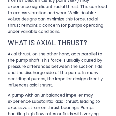
from its best efficiency point (BEP) may
experience significant radial thrust. This can lead
to excess vibration and wear. While double-
volute designs can minimize this force, radial
thrust remains a concern for pumps operating
under variable conditions.
WHAT IS AXIAL THRUST?
Axial thrust, on the other hand, acts parallel to
the pump shaft. This force is usually caused by
pressure differences between the suction side
and the discharge side of the pump. In many
centrifugal pumps, the impeller design directly
influences axial thrust.
A pump with an unbalanced impeller may
experience substantial axial thrust, leading to
excessive strain on thrust bearings. Pumps
handling high flow rates or fluids with varying