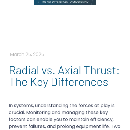
March 25, 2025
Radial vs. Axial Thrust:
The Key Differences
In systems, understanding the forces at play is
crucial. Monitoring and managing these key
factors can enable you to maintain efficiency,
prevent failures, and prolong equipment life. Two