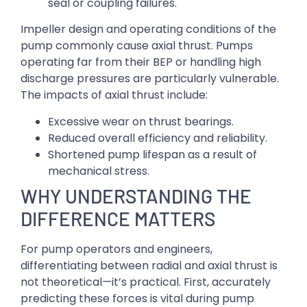
seal or coupling failures.
Impeller design and operating conditions of the
pump commonly cause axial thrust. Pumps
operating far from their BEP or handling high
discharge pressures are particularly vulnerable.
The impacts of axial thrust include:
Excessive wear on thrust bearings.
Reduced overall efficiency and reliability.
Shortened pump lifespan as a result of
mechanical stress.
WHY UNDERSTANDING THE
DIFFERENCE MATTERS
For pump operators and engineers,
differentiating between radial and axial thrust is
not theoretical—it’s practical. First, accurately
predicting these forces is vital during pump