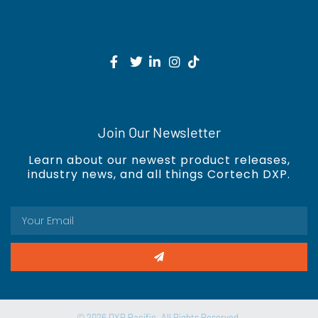
Join Our Newsletter
Learn about our newest product releases,
industry news, and all things Cortech DXP.
© 2026 DXP Pacific. All Rights Reserved.