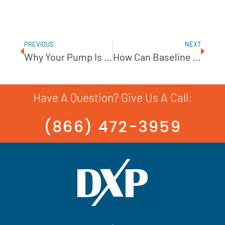
PREVIOUS
NEXT
Why Your Pump Is Losing Prime And How To Fix It
How Can Baseline Data Improve Predictive Maintenance?
Have A Question? Give Us A Call:
(866) 472-3959