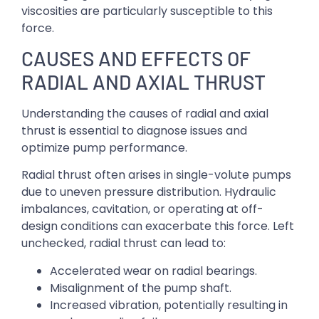
viscosities are particularly susceptible to this
force.
CAUSES AND EFFECTS OF
RADIAL AND AXIAL THRUST
Understanding the causes of radial and axial
thrust is essential to diagnose issues and
optimize pump performance.
Radial thrust often arises in single-volute pumps
due to uneven pressure distribution. Hydraulic
imbalances, cavitation, or operating at off-
design conditions can exacerbate this force. Left
unchecked, radial thrust can lead to:
Accelerated wear on radial bearings.
Misalignment of the pump shaft.
Increased vibration, potentially resulting in