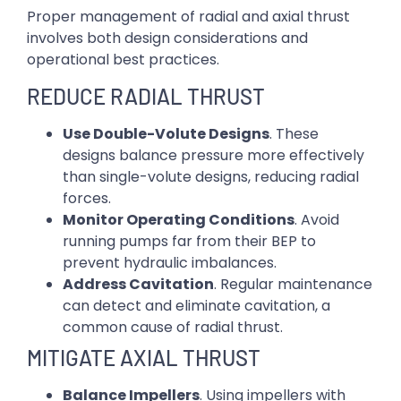
Proper management of radial and axial thrust
involves both design considerations and
operational best practices.
REDUCE RADIAL THRUST
Use Double-Volute Designs
. These
designs balance pressure more effectively
than single-volute designs, reducing radial
forces.
Monitor Operating Conditions
. Avoid
running pumps far from their BEP to
prevent hydraulic imbalances.
Address Cavitation
. Regular maintenance
can detect and eliminate cavitation, a
common cause of radial thrust.
MITIGATE AXIAL THRUST
Balance Impellers
. Using impellers with