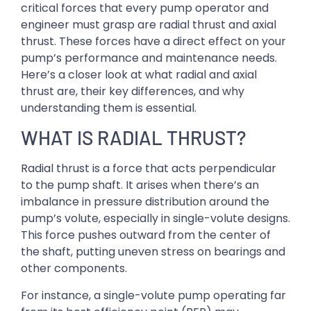
critical forces that every pump operator and
engineer must grasp are radial thrust and axial
thrust. These forces have a direct effect on your
pump’s performance and maintenance needs.
Here’s a closer look at what radial and axial
thrust are, their key differences, and why
understanding them is essential.
WHAT IS RADIAL THRUST?
Radial thrust is a force that acts perpendicular
to the pump shaft. It arises when there’s an
imbalance in pressure distribution around the
pump’s volute, especially in single-volute designs.
This force pushes outward from the center of
the shaft, putting uneven stress on bearings and
other components.
For instance, a single-volute pump operating far