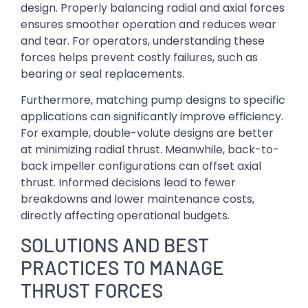
design. Properly balancing radial and axial forces
ensures smoother operation and reduces wear
and tear. For operators, understanding these
forces helps prevent costly failures, such as
bearing or seal replacements.
Furthermore, matching pump designs to specific
applications can significantly improve efficiency.
For example, double-volute designs are better
at minimizing radial thrust. Meanwhile, back-to-
back impeller configurations can offset axial
thrust. Informed decisions lead to fewer
breakdowns and lower maintenance costs,
directly affecting operational budgets.
SOLUTIONS AND BEST
PRACTICES TO MANAGE
THRUST FORCES