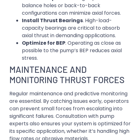
balance holes or back-to-back
configurations can minimize axial forces.
Install Thrust Bearings
. High-load-
capacity bearings are critical to absorb
axial thrust in demanding applications.
Optimize for BEP
. Operating as close as
possible to the pump’s BEP reduces axial
stress.
MAINTENANCE AND
MONITORING THRUST FORCES
Regular maintenance and predictive monitoring
are essential. By catching issues early, operators
can prevent small forces from escalating into
significant failures. Consultation with pump
experts also ensures your system is optimized for
its specific application, whether it’s handling high
flow rates or abrasive materials.