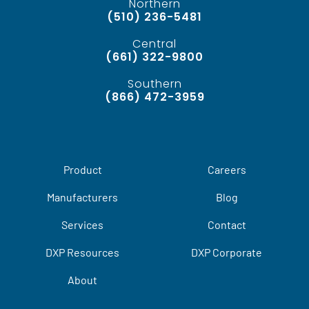
Northern
(510) 236-5481
Central
(661) 322-9800
Southern
(866) 472-3959
Product
Careers
Manufacturers
Blog
Services
Contact
DXP Resources
DXP Corporate
About