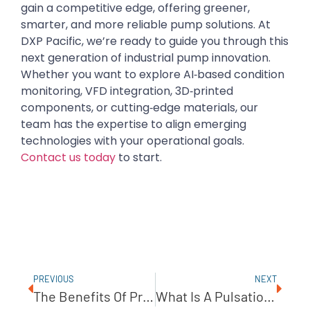
gain a competitive edge, offering greener,
smarter, and more reliable pump solutions. At
DXP Pacific, we’re ready to guide you through this
next generation of industrial pump innovation.
Whether you want to explore AI‑based condition
monitoring, VFD integration, 3D‑printed
components, or cutting‑edge materials, our
team has the expertise to align emerging
technologies with your operational goals.
Contact us today
to start.
PREVIOUS
NEXT
The Benefits Of Progressive Cavity Pumps In Oil Refinement
What Is A Pulsation Dampener?