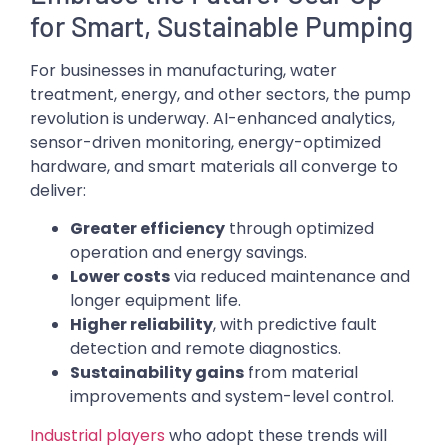
for Smart, Sustainable Pumping
For businesses in manufacturing, water
treatment, energy, and other sectors, the pump
revolution is underway. AI-enhanced analytics,
sensor-driven monitoring, energy-optimized
hardware, and smart materials all converge to
deliver:
Greater efficiency
through optimized
operation and energy savings.
Lower costs
via reduced maintenance and
longer equipment life.
Higher reliability
, with predictive fault
detection and remote diagnostics.
Sustainability gains
from material
improvements and system-level control.
Industrial players
who adopt these trends will