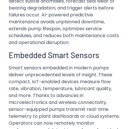
detect subtle anomalies, forecast seal wear or
bearing degradation, and trigger alerts before
failures occur. AI-powered predictive
maintenance avoids unplanned downtime,
extends pump lifespan, optimizes service
schedules, and reduces both maintenance costs
and operational disruption.
Embedded Smart Sensors
Smart sensors embedded in modern pumps
deliver unprecedented levels of insight. These
compact, IoT-enabled devices measure flow
rate, vibration, temperature, lubricant quality,
and more. Thanks to advances in
microelectronics and wireless connectivity,
sensor-equipped pumps transmit real-time
telemetry to plant dashboards or cloud systems.
Operators can now remotely monitor