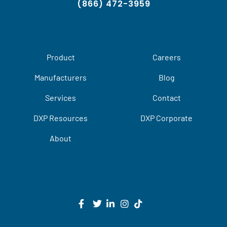
(866) 472-3959
Product
Careers
Manufacturers
Blog
Services
Contact
DXP Resources
DXP Corporate
About