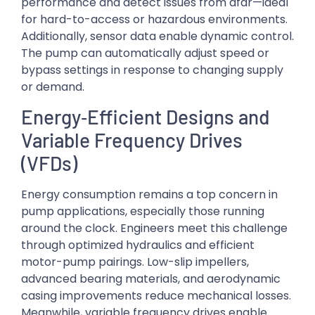
performance and detect issues from afar—ideal
for hard-to-access or hazardous environments.
Additionally, sensor data enable dynamic control.
The pump can automatically adjust speed or
bypass settings in response to changing supply
or demand.
Energy‑Efficient Designs and
Variable Frequency Drives
(VFDs)
Energy consumption remains a top concern in
pump applications, especially those running
around the clock. Engineers meet this challenge
through optimized hydraulics and efficient
motor-pump pairings. Low-slip impellers,
advanced bearing materials, and aerodynamic
casing improvements reduce mechanical losses.
Meanwhile, variable frequency drives enable