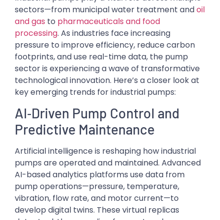
sectors—from municipal water treatment and
oil
and gas
to
pharmaceuticals and food
processing
. As industries face increasing
pressure to improve efficiency, reduce carbon
footprints, and use real-time data, the pump
sector is experiencing a wave of transformative
technological innovation. Here’s a closer look at
key emerging trends for industrial pumps:
AI‑Driven Pump Control and
Predictive Maintenance
Artificial intelligence is reshaping how industrial
pumps are operated and maintained. Advanced
AI-based analytics platforms use data from
pump operations—pressure, temperature,
vibration, flow rate, and motor current—to
develop digital twins. These virtual replicas