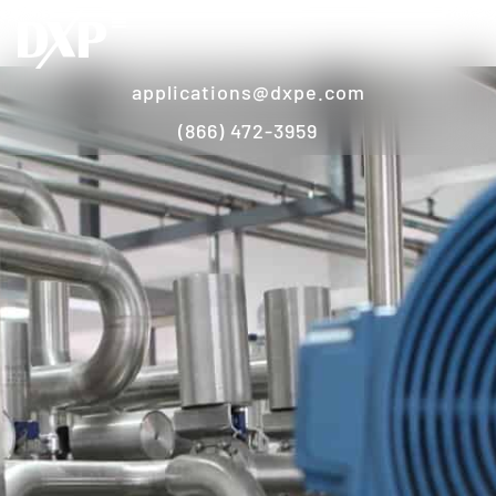
applications@dxpe.com
(866) 472-3959