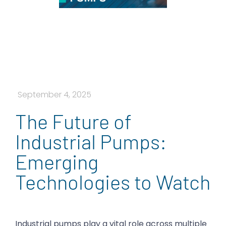
September 4, 2025
The Future of
Industrial Pumps:
Emerging
Technologies to Watch
Industrial pumps play a vital role across multiple