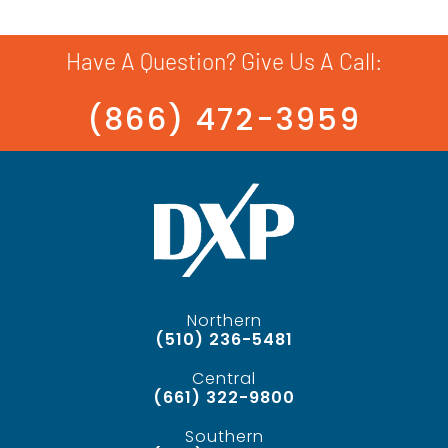
Have A Question? Give Us A Call:
(866) 472-3959
Northern
(510) 236-5481
Central
(661) 322-9800
Southern