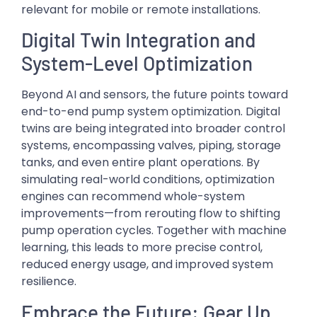
relevant for mobile or remote installations.
Digital Twin Integration and
System-Level Optimization
Beyond AI and sensors, the future points toward
end-to-end pump system optimization. Digital
twins are being integrated into broader control
systems, encompassing valves, piping, storage
tanks, and even entire plant operations. By
simulating real-world conditions, optimization
engines can recommend whole-system
improvements—from rerouting flow to shifting
pump operation cycles. Together with machine
learning, this leads to more precise control,
reduced energy usage, and improved system
resilience.
Embrace the Future: Gear Up