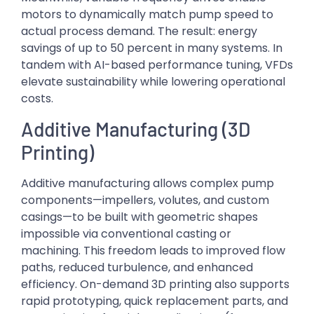
motors to dynamically match pump speed to
actual process demand. The result: energy
savings of up to 50 percent in many systems. In
tandem with AI-based performance tuning, VFDs
elevate sustainability while lowering operational
costs.
Additive Manufacturing (3D
Printing)
Additive manufacturing allows complex pump
components—impellers, volutes, and custom
casings—to be built with geometric shapes
impossible via conventional casting or
machining. This freedom leads to improved flow
paths, reduced turbulence, and enhanced
efficiency. On-demand 3D printing also supports
rapid prototyping, quick replacement parts, and