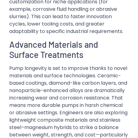
customization for niche applications (for
example, corrosive fluid handling or abrasive
slurries). This can lead to faster innovation
cycles, lower tooling costs, and greater
adaptability to specific industrial requirements.
Advanced Materials and
Surface Treatments
Pump longevity is set to improve thanks to novel
materials and surface technologies. Ceramic-
based coatings, diamond-like carbon layers, and
nanoparticle-enhanced alloys are dramatically
increasing wear and corrosion resistance. That
means more durable pumps in harsh chemical
or abrasive settings. Engineers are also exploring
lightweight composite materials and stainless
steel–magnesium hybrids to strike a balance
between weight, strength, and cost—particularly