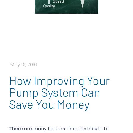
May 31, 2016
How Improving Your
Pump System Can
Save You Money
There are many factors that contribute to