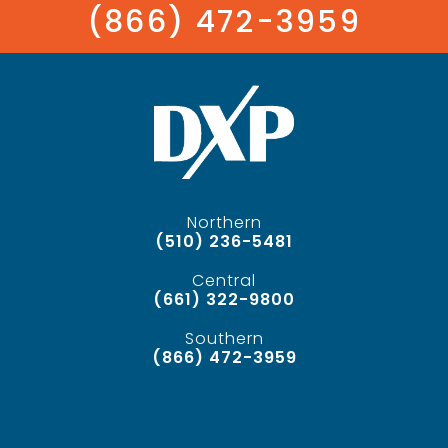
(866) 472-3959
Northern
(510) 236-5481
Central
(661) 322-9800
Southern
(866) 472-3959