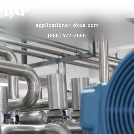
applications@dxpe.com
(866) 472-3959