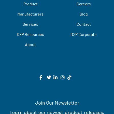
Product
Careers
Manufacturers
Blog
Services
Contact
DXP Resources
DXP Corporate
About
Join Our Newsletter
Learn about our newest product releases,