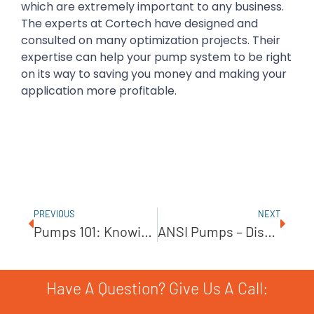
which are extremely important to any business.
The experts at Cortech have designed and
consulted on many optimization projects. Their
expertise can help your pump system to be right
on its way to saving you money and making your
application more profitable.
PREVIOUS
NEXT
Pumps 101: Knowing The Basics
ANSI Pumps – Discover This American Original
Have A Question? Give Us A Call: