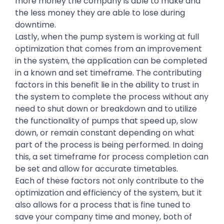
more money the company is able to make and
the less money they are able to lose during
downtime.
Lastly, when the pump system is working at full
optimization that comes from an improvement
in the system, the application can be completed
in a known and set timeframe. The contributing
factors in this benefit lie in the ability to trust in
the system to complete the process without any
need to shut down or breakdown and to utilize
the functionality of pumps that speed up, slow
down, or remain constant depending on what
part of the process is being performed. In doing
this, a set timeframe for process completion can
be set and allow for accurate timetables.
Each of these factors not only contribute to the
optimization and efficiency of the system, but it
also allows for a process that is fine tuned to
save your company time and money, both of