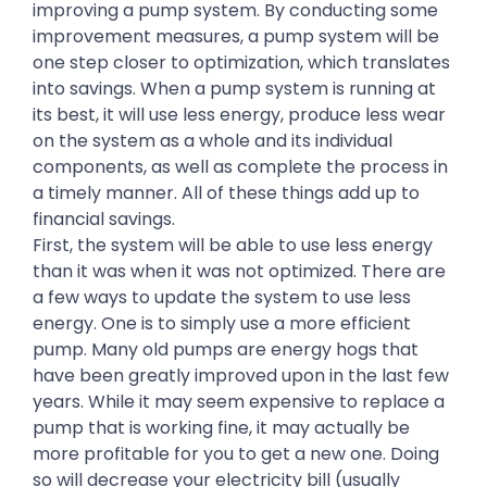
improving a pump system. By conducting some
improvement measures, a pump system will be
one step closer to optimization, which translates
into savings. When a pump system is running at
its best, it will use less energy, produce less wear
on the system as a whole and its individual
components, as well as complete the process in
a timely manner. All of these things add up to
financial savings.
First, the system will be able to use less energy
than it was when it was not optimized. There are
a few ways to update the system to use less
energy. One is to simply use a more efficient
pump. Many old pumps are energy hogs that
have been greatly improved upon in the last few
years. While it may seem expensive to replace a
pump that is working fine, it may actually be
more profitable for you to get a new one. Doing
so will decrease your electricity bill (usually