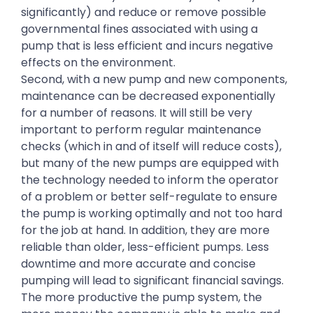
significantly) and reduce or remove possible
governmental fines associated with using a
pump that is less efficient and incurs negative
effects on the environment.
Second, with a new pump and new components,
maintenance can be decreased exponentially
for a number of reasons. It will still be very
important to perform regular maintenance
checks (which in and of itself will reduce costs),
but many of the new pumps are equipped with
the technology needed to inform the operator
of a problem or better self-regulate to ensure
the pump is working optimally and not too hard
for the job at hand. In addition, they are more
reliable than older, less-efficient pumps. Less
downtime and more accurate and concise
pumping will lead to significant financial savings.
The more productive the pump system, the