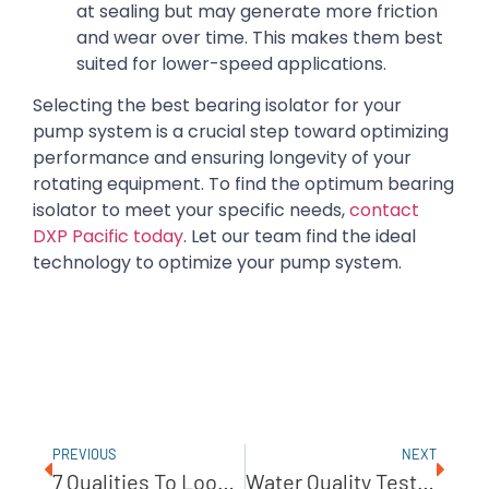
at sealing but may generate more friction
and wear over time. This makes them best
suited for lower-speed applications.
Selecting the best bearing isolator for your
pump system is a crucial step toward optimizing
performance and ensuring longevity of your
rotating equipment. To find the optimum bearing
isolator to meet your specific needs,
contact
DXP Pacific today
. Let our team find the ideal
technology to optimize your pump system.
PREVIOUS
NEXT
7 Qualities To Look For In A Pump Management Partner
Water Quality Testing Made Easy With ROAM By E-Sens