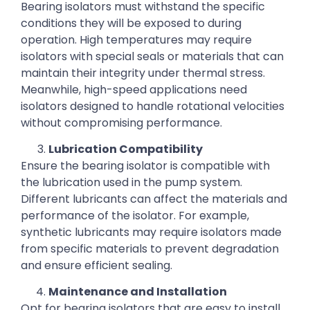
Bearing isolators must withstand the specific
conditions they will be exposed to during
operation. High temperatures may require
isolators with special seals or materials that can
maintain their integrity under thermal stress.
Meanwhile, high-speed applications need
isolators designed to handle rotational velocities
without compromising performance.
Lubrication Compatibility
Ensure the bearing isolator is compatible with
the lubrication used in the pump system.
Different lubricants can affect the materials and
performance of the isolator. For example,
synthetic lubricants may require isolators made
from specific materials to prevent degradation
and ensure efficient sealing.
Maintenance and Installation
Opt for bearing isolators that are easy to install