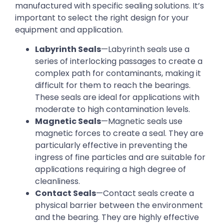
manufactured with specific sealing solutions. It’s
important to select the right design for your
equipment and application.
Labyrinth Seals
—Labyrinth seals use a
series of interlocking passages to create a
complex path for contaminants, making it
difficult for them to reach the bearings.
These seals are ideal for applications with
moderate to high contamination levels.
Magnetic Seals
—Magnetic seals use
magnetic forces to create a seal. They are
particularly effective in preventing the
ingress of fine particles and are suitable for
applications requiring a high degree of
cleanliness.
Contact Seals
—Contact seals create a
physical barrier between the environment
and the bearing. They are highly effective