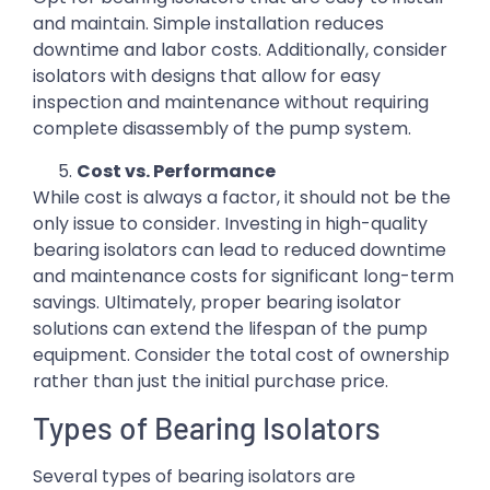
and maintain. Simple installation reduces
downtime and labor costs. Additionally, consider
isolators with designs that allow for easy
inspection and maintenance without requiring
complete disassembly of the pump system.
Cost vs. Performance
While cost is always a factor, it should not be the
only issue to consider. Investing in high-quality
bearing isolators can lead to reduced downtime
and maintenance costs for significant long-term
savings. Ultimately, proper bearing isolator
solutions can extend the lifespan of the pump
equipment. Consider the total cost of ownership
rather than just the initial purchase price.
Types of Bearing Isolators
Several types of bearing isolators are