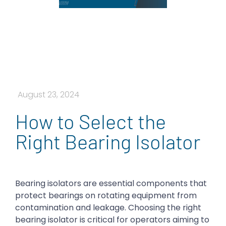
August 23, 2024
How to Select the
Right Bearing Isolator
Bearing isolators are essential components that
protect bearings on rotating equipment from
contamination and leakage. Choosing the right
bearing isolator is critical for operators aiming to