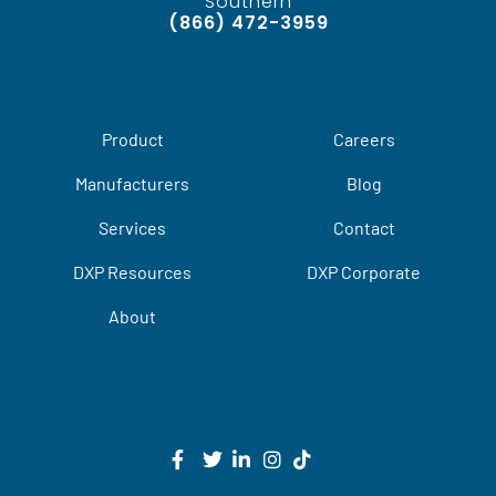
Southern
(866) 472-3959
Product
Careers
Manufacturers
Blog
Services
Contact
DXP Resources
DXP Corporate
About