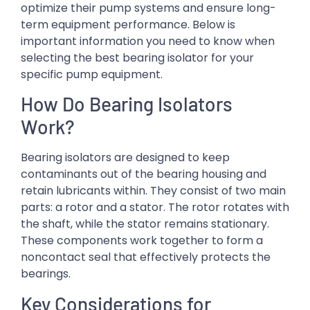
optimize their pump systems and ensure long-
term equipment performance. Below is
important information you need to know when
selecting the best bearing isolator for your
specific pump equipment.
How Do Bearing Isolators
Work?
Bearing isolators are designed to keep
contaminants out of the bearing housing and
retain lubricants within. They consist of two main
parts: a rotor and a stator. The rotor rotates with
the shaft, while the stator remains stationary.
These components work together to form a
noncontact seal that effectively protects the
bearings.
Key Considerations for