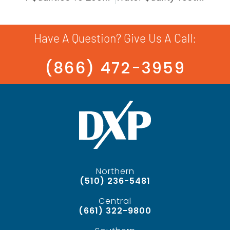
Have A Question? Give Us A Call:
(866) 472-3959
Northern
(510) 236-5481
Central
(661) 322-9800