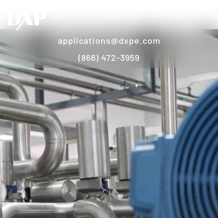
applications@dxpe.com
(866) 472-3959