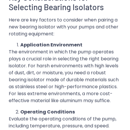
Selecting Bearing Isolators
Here are key factors to consider when pairing a
new bearing isolator with your pumps and other
rotating equipment:
Application Environment
The environment in which the pump operates
plays a crucial role in selecting the right bearing
isolator. For harsh environments with high levels
of dust, dirt, or moisture, you need a robust
bearing isolator made of durable materials such
as stainless steel or high-performance plastics.
For less extreme environments, a more cost-
effective material like aluminum may suffice.
Operating Conditions
Evaluate the operating conditions of the pump,
including temperature, pressure, and speed.