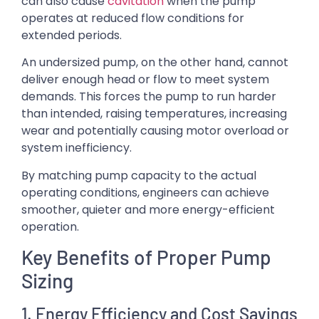
can also cause
cavitation
when the pump
operates at reduced flow conditions for
extended periods.
An undersized pump, on the other hand, cannot
deliver enough head or flow to meet system
demands. This forces the pump to run harder
than intended, raising temperatures, increasing
wear and potentially causing motor overload or
system inefficiency.
By matching pump capacity to the actual
operating conditions, engineers can achieve
smoother, quieter and more energy-efficient
operation.
Key Benefits of Proper Pump
Sizing
1. Energy Efficiency and Cost Savings