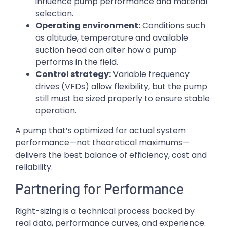
influence pump performance and material
selection.
Operating environment:
Conditions such
as altitude, temperature and available
suction head can alter how a pump
performs in the field.
Control strategy:
Variable frequency
drives (VFDs) allow flexibility, but the pump
still must be sized properly to ensure stable
operation.
A pump that’s optimized for actual system
performance—not theoretical maximums—
delivers the best balance of efficiency, cost and
reliability.
Partnering for Performance
Right-sizing is a technical process backed by
real data, performance curves, and experience.