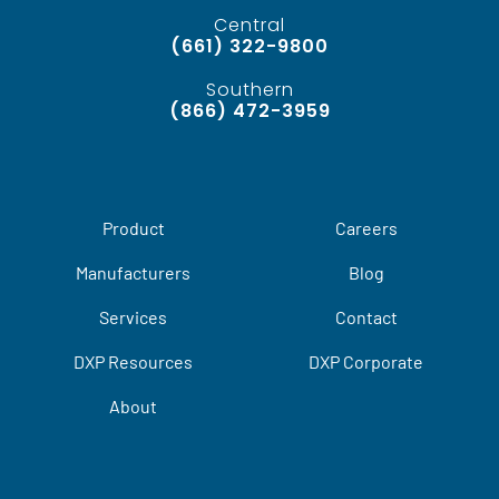
Central
(661) 322-9800
Southern
(866) 472-3959
Product
Careers
Manufacturers
Blog
Services
Contact
DXP Resources
DXP Corporate
About