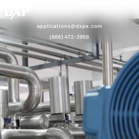
applications@dxpe.com
(866) 472-3959