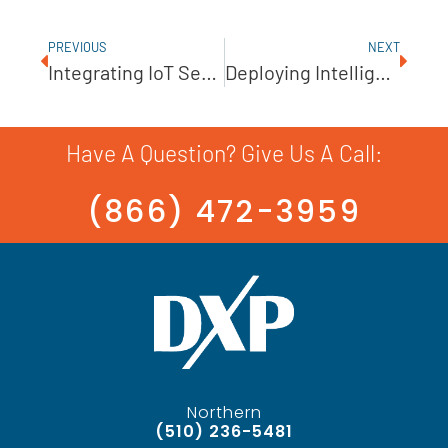
PREVIOUS
NEXT
Integrating IoT Sensors In Pump Monitoring
Deploying Intelligent Pumps For Automation
Have A Question? Give Us A Call:
(866) 472-3959
Northern
(510) 236-5481