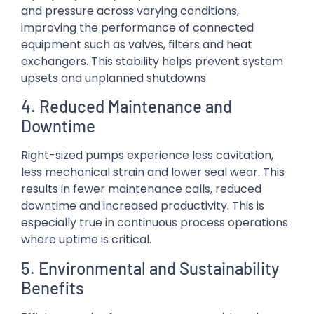
and pressure across varying conditions,
improving the performance of connected
equipment such as valves, filters and heat
exchangers. This stability helps prevent system
upsets and unplanned shutdowns.
4. Reduced Maintenance and
Downtime
Right-sized pumps experience less cavitation,
less mechanical strain and lower seal wear. This
results in fewer maintenance calls, reduced
downtime and increased productivity. This is
especially true in continuous process operations
where uptime is critical.
5. Environmental and Sustainability
Benefits