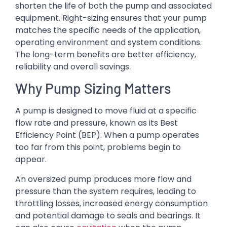
shorten the life of both the pump and associated
equipment. Right-sizing ensures that your pump
matches the specific needs of the application,
operating environment and system conditions.
The long-term benefits are better efficiency,
reliability and overall savings.
Why Pump Sizing Matters
A pump is designed to move fluid at a specific
flow rate and pressure, known as its Best
Efficiency Point (BEP). When a pump operates
too far from this point, problems begin to
appear.
An oversized pump produces more flow and
pressure than the system requires, leading to
throttling losses, increased energy consumption
and potential damage to seals and bearings. It