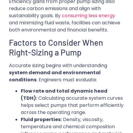
Efficiency gains from proper pump sizing also
reduce carbon emissions and align with
sustainability goals. By
consuming less energy
and minimizing fluid waste, facilities can achieve
both environmental and financial benefits.
Factors to Consider When
Right-Sizing a Pump
Accurate sizing begins with understanding
system demand and environmental
conditions
. Engineers must evaluate:
Flow rate and total dynamic head
(TDH):
Calculating accurate system curves
helps select pumps that perform efficiently
across the operating range.
Fluid properties:
Density, viscosity,
temperature and chemical composition