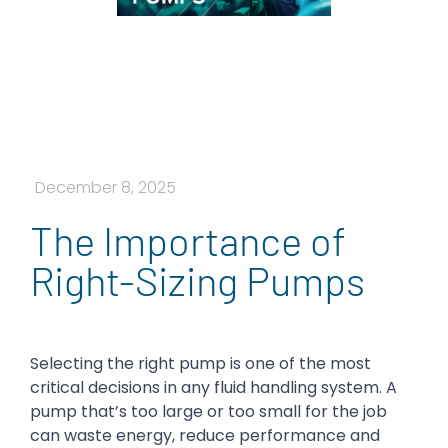
December 8, 2025
​​The Importance of
Right-Sizing Pumps
Selecting the right pump is one of the most
critical decisions in any fluid handling system. A
pump that’s too large or too small for the job
can waste energy, reduce performance and