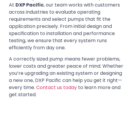
At
DXP Pacific
, our team works with customers
across industries to evaluate operating
requirements and select pumps that fit the
application precisely. From initial design and
specification to installation and performance
testing, we ensure that every system runs
efficiently from day one.
A correctly sized pump means fewer problems,
lower costs and greater peace of mind. Whether
you’re upgrading an existing system or designing
a new one, DXP Pacific can help you get it right—
every time.
Contact us today
to learn more and
get started.