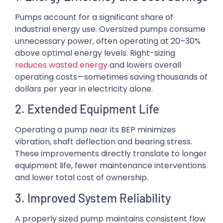
Pumps account for a significant share of
industrial energy use. Oversized pumps consume
unnecessary power, often operating at 20–30%
above optimal energy levels. Right-sizing
reduces wasted energy
and lowers overall
operating costs—sometimes saving thousands of
dollars per year in electricity alone.
2. Extended Equipment Life
Operating a pump near its BEP minimizes
vibration, shaft deflection and bearing stress.
These improvements directly translate to longer
equipment life, fewer maintenance interventions
and lower total cost of ownership.
3. Improved System Reliability
A properly sized pump maintains consistent flow