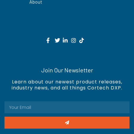
About
Join Our Newsletter
Learn about our newest product releases,
industry news, and all things Cortech DXP.