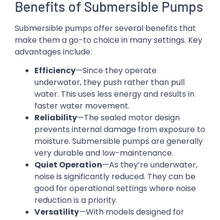
Benefits of Submersible Pumps
Submersible pumps offer several benefits that
make them a go-to choice in many settings. Key
advantages include:
Efficiency
—Since they operate
underwater, they push rather than pull
water. This uses less energy and results in
faster water movement.
Reliability
—The sealed motor design
prevents internal damage from exposure to
moisture. Submersible pumps are generally
very durable and low-maintenance.
Quiet Operation
—As they’re underwater,
noise is significantly reduced. They can be
good for operational settings where noise
reduction is a priority.
Versatility
—With models designed for