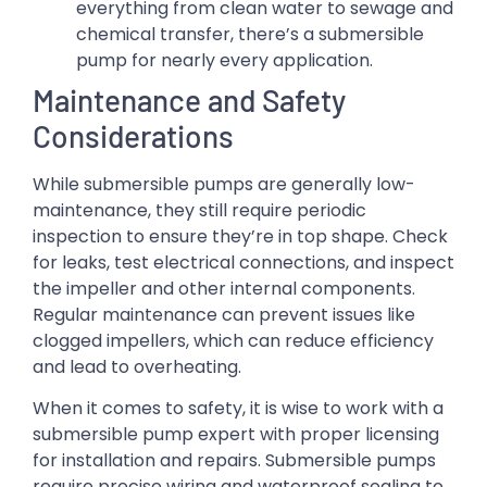
everything from clean water to sewage and
chemical transfer, there’s a submersible
pump for nearly every application.
Maintenance and Safety
Considerations
While submersible pumps are generally low-
maintenance, they still require periodic
inspection to ensure they’re in top shape. Check
for leaks, test electrical connections, and inspect
the impeller and other internal components.
Regular maintenance can prevent issues like
clogged impellers, which can reduce efficiency
and lead to overheating.
When it comes to safety, it is wise to work with a
submersible pump expert with proper licensing
for installation and repairs. Submersible pumps
require precise wiring and waterproof sealing to