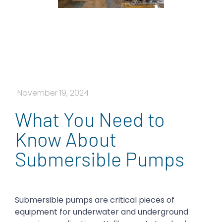
November 19, 2024
What You Need to
Know About
Submersible Pumps
Submersible pumps are critical pieces of
equipment for underwater and underground