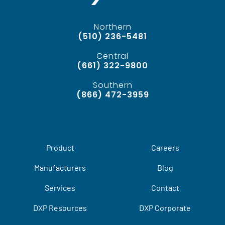
Northern
(510) 236-5481
Central
(661) 322-9800
Southern
(866) 472-3959
Product
Careers
Manufacturers
Blog
Services
Contact
DXP Resources
DXP Corporate