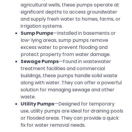
agricultural wells, these pumps operate at
significant depths to access groundwater
and supply fresh water to homes, farms, or
irrigation systems.
Sump Pumps
—Installed in basements or
low-lying areas, sump pumps remove
excess water to prevent flooding and
protect property from water damage.
Sewage Pumps
—Found in wastewater
treatment facilities and commercial
buildings, these pumps handle solid waste
along with water. They can offer a powerful
solution for managing sewage and other
waste.
Utility Pumps
—Designed for temporary
use, utility pumps are ideal for draining pools
or flooded areas. They can provide a quick
fix for water removal needs.