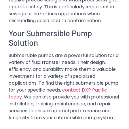
operate safely. This is particularly important in
sewage or hazardous applications where
mishandling could lead to contamination.
Your Submersible Pump
Solution
Submersible pumps are a powerful solution for a
variety of fluid transfer needs. Their design,
efficiency, and durability make them a valuable
investment for a variety of specialized
applications. To find the right submersible pump
for your specific needs,
contact DXP Pacific
today
. We can also provide you with professional
installation, training, maintenance, and repair
services to ensure optimal performance and
longevity from your submersible pump system.