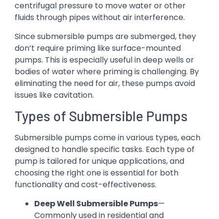
centrifugal pressure to move water or other
fluids through pipes without air interference.
Since submersible pumps are submerged, they
don’t require priming like surface-mounted
pumps. This is especially useful in deep wells or
bodies of water where priming is challenging. By
eliminating the need for air, these pumps avoid
issues like cavitation.
Types of Submersible Pumps
Submersible pumps come in various types, each
designed to handle specific tasks. Each type of
pump is tailored for unique applications, and
choosing the right one is essential for both
functionality and cost-effectiveness.
Deep Well Submersible Pumps
—
Commonly used in residential and