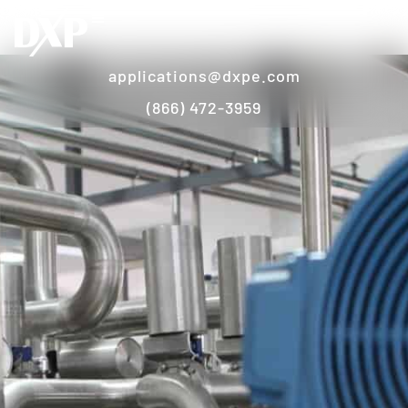
applications@dxpe.com
(866) 472-3959