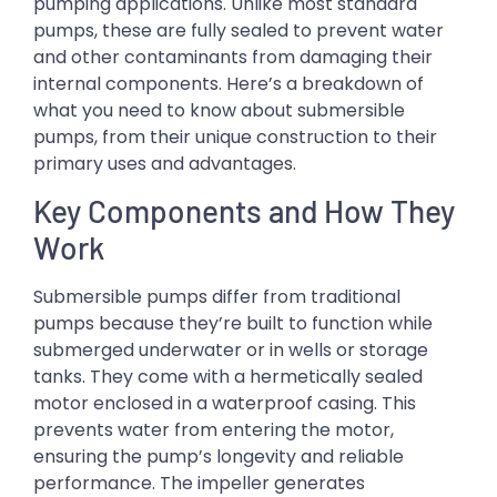
pumping applications. Unlike most standard
pumps, these are fully sealed to prevent water
and other contaminants from damaging their
internal components. Here’s a breakdown of
what you need to know about submersible
pumps, from their unique construction to their
primary uses and advantages.
Key Components and How They
Work
Submersible pumps differ from traditional
pumps because they’re built to function while
submerged underwater or in wells or storage
tanks. They come with a hermetically sealed
motor enclosed in a waterproof casing. This
prevents water from entering the motor,
ensuring the pump’s longevity and reliable
performance. The impeller generates