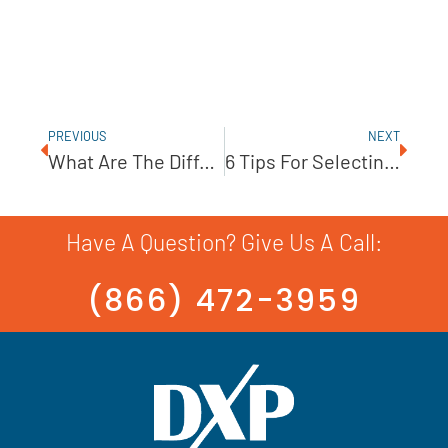
PREVIOUS
NEXT
What Are The Differences Between VFDs And VSDs?
6 Tips For Selecting The Correct Pump Seal
Have A Question? Give Us A Call:
(866) 472-3959