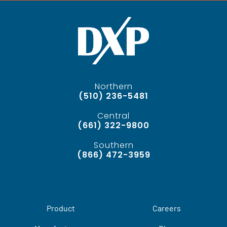
Northern
(510) 236-5481
Central
(661) 322-9800
Southern
(866) 472-3959
Product
Careers