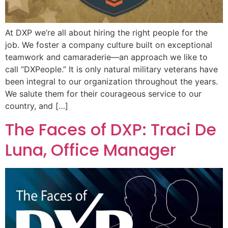
At DXP we’re all about hiring the right people for the
job. We foster a company culture built on exceptional
teamwork and camaraderie—an approach we like to
call “DXPeople.” It is only natural military veterans have
been integral to our organization throughout the years.
We salute them for their courageous service to our
country, and […]
The Faces of DXP: Traci De
Luna, Office Manager