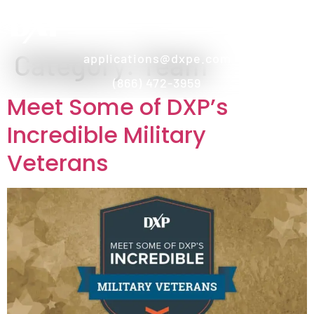
Category:
Team
applications@dxpe.com
(866) 472-3959
Meet Some of DXP’s
Incredible Military
Veterans