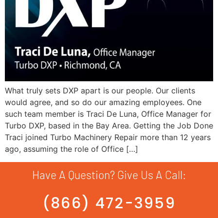
What truly sets DXP apart is our people. Our clients
would agree, and so do our amazing employees. One
such team member is Traci De Luna, Office Manager for
Turbo DXP, based in the Bay Area. Getting the Job Done
Traci joined Turbo Machinery Repair more than 12 years
ago, assuming the role of Office […]
Have A Question? Give Us A Call:
(866) 472-3959