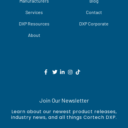
Manufacturers
Blog
Services
Contact
DXP Resources
DXP Corporate
About
Join Our Newsletter
Learn about our newest product releases,
industry news, and all things Cortech DXP.